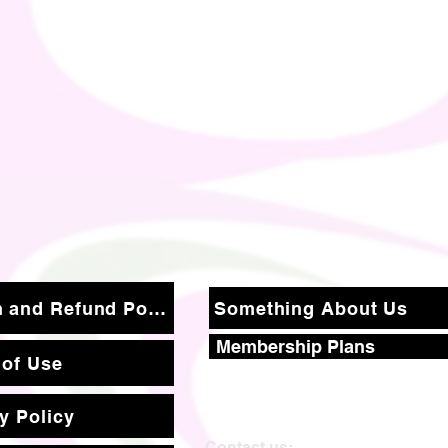
Return and Refund Policy
Something About Us
Membership Plans
 of Use
y Policy
Contact us: