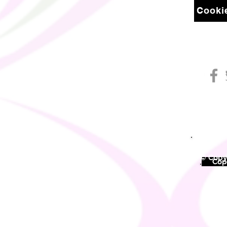
Cookie
© Copyr
©
Copy