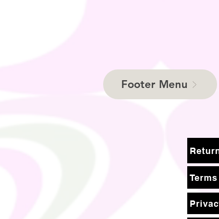
Footer Menu
Terms
Privac