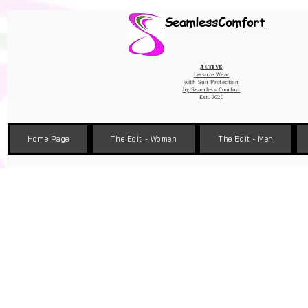
Wix Pixel for 08398b9d-defa-45de-9d57-fb41abe3d4ac
SeamlessComfort
Active
Leisure Wear
with Sun Protection
by
Seamless Comfort
Est. 2020
Home Page
The Edit - Women
The Edit - Men