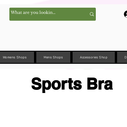
Womens Shops
Mens Shops
Accessories Shop
D
Sports Bra