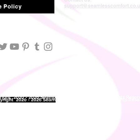
support@seamlesscomfort.co.
 Policy
ight 2020 - 2026 Seamless Comfort Limited. All Rights Reser
right 2020 - 2026 Seam
less Comfort Limited. All Rights Res