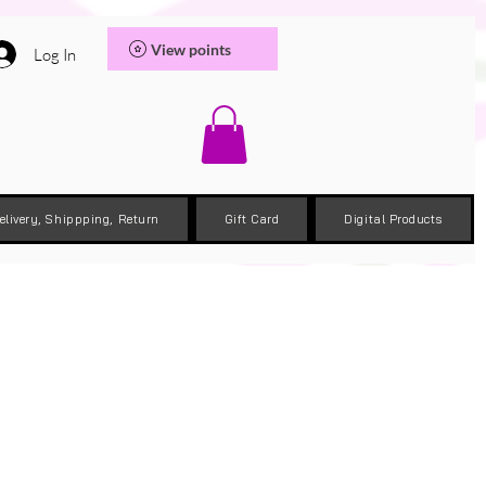
View points
Log In
elivery, Shippping, Return
Gift Card
Digital Products