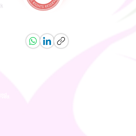
uk
ved.
erved.