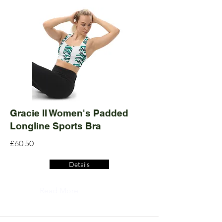
Gracie II Women's Padded
Longline Sports Bra
£60.50
Details
Read More