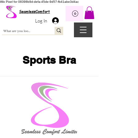
Wix Pixel for 08398b9d-defa-45de-9d57-fb41abe3d4ac
SeamlessComfort
Log In
Sports Bra