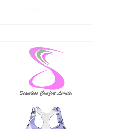
Read More