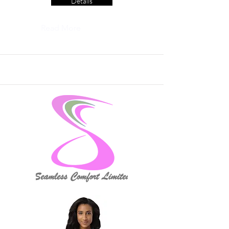
Details
Read More