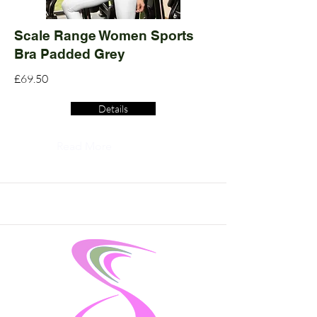
Scale Range Women Sports
Bra Padded Grey
£69.50
Details
Read More