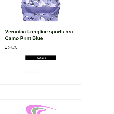
Veronica Longline sports bra
Camo Print Blue
£64.00
Details
Read More