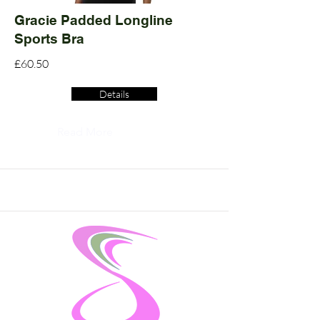
Gracie Padded Longline
Sports Bra
£60.50
Details
Read More