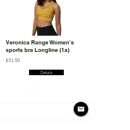
Veronica Range Women's
sports bra Longline (1a)
£51.50
Details
Read More