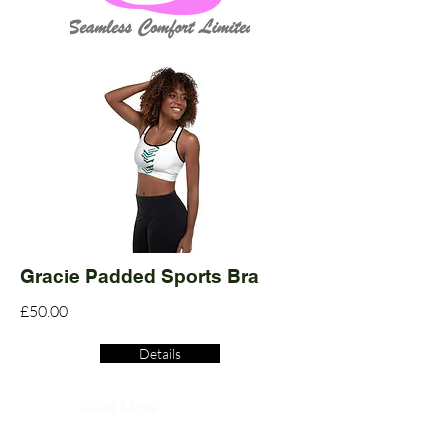
Gracie Padded Sports Bra
£50.00
Details
Read More