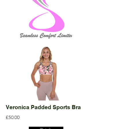
Veronica Padded Sports Bra
£50.00