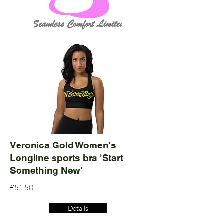
Veronica Gold Women's
Longline sports bra 'Start
Something New'
£51.50
Details