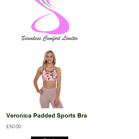
Veronica Padded Sports Bra
£50.00