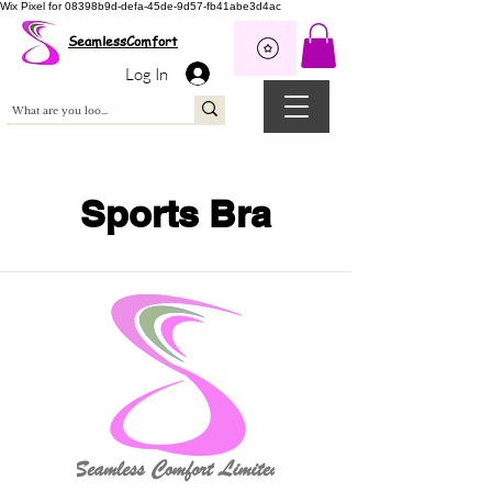
Wix Pixel for 08398b9d-defa-45de-9d57-fb41abe3d4ac
SeamlessComfort
Log In
Sports Bra