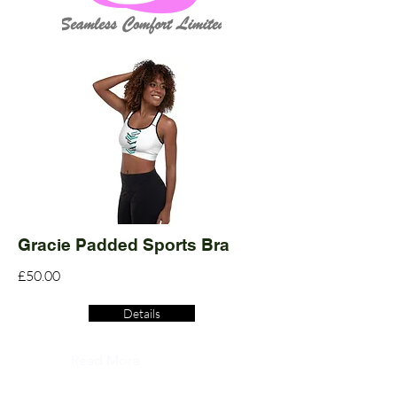
Gracie Padded Sports Bra
£50.00
Details
Read More