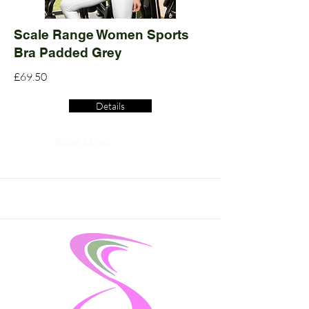
Scale Range Women Sports
Bra Padded Grey
£69.50
Details
Read More