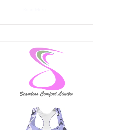
Read More