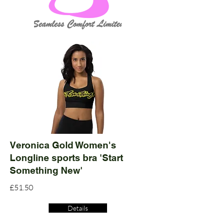
Veronica Gold Women's
Longline sports bra 'Start
Something New'
£51.50
Details