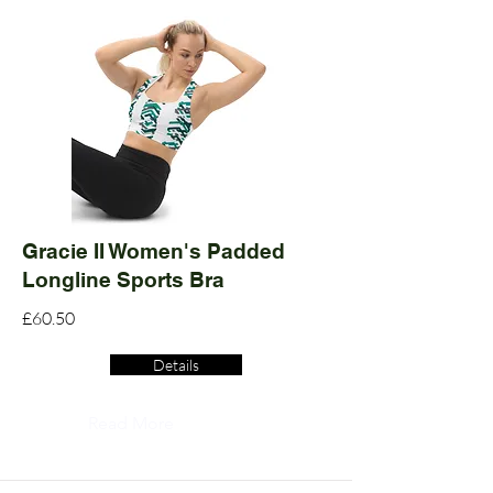
Gracie II Women's Padded
Longline Sports Bra
£60.50
Details
Read More