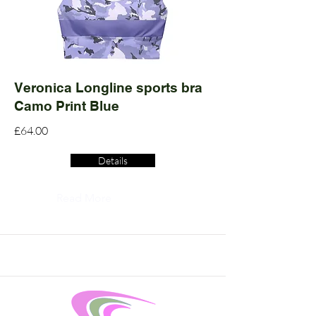
Veronica Longline sports bra
Camo Print Blue
£64.00
Details
Read More