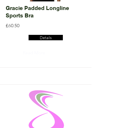
Gracie Padded Longline
Sports Bra
£60.50
Details
Read More