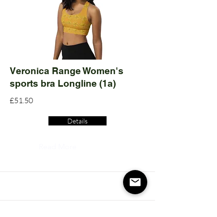
Veronica Range Women's
sports bra Longline (1a)
£51.50
Details
Read More