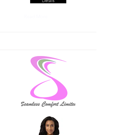
Details
Read More