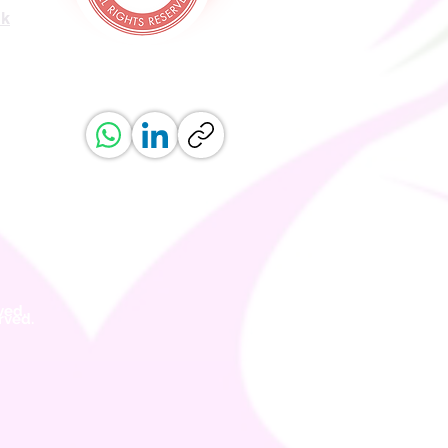
uk
ved.
erved.