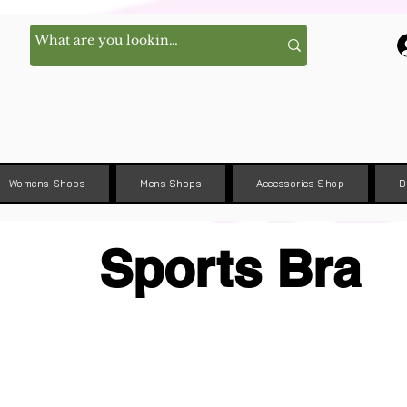
Womens Shops
Mens Shops
Accessories Shop
D
Sports Bra