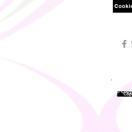
Cookie
© Copyr
©
Copy