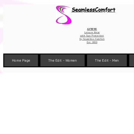
Wix Pixel for 08398b9d-defa-45de-9d57-fb41abe3d4ac
SeamlessComfort
Active
Leisure Wear
with Sun Protection
by
Seamless Comfort
Est. 2020
Home Page
The Edit - Women
The Edit - Men