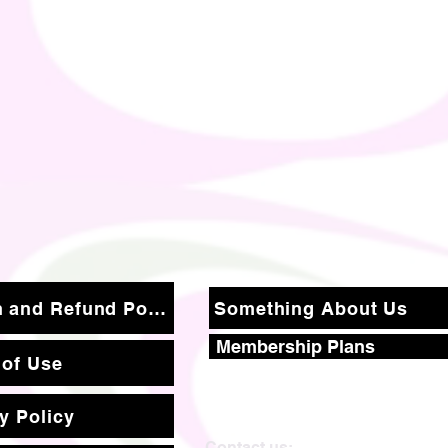
Return and Refund Policy
Something About Us
Membership Plans
 of Use
y Policy
Contact us: