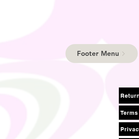
Footer Menu
Terms
Privac