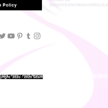
support@seamlesscomfort.co.
 Policy
ight 2020 - 2026 Seamless Comfort Limited. All Rights Reser
right 2020 - 2026 Seam
less Comfort Limited. All Rights Res