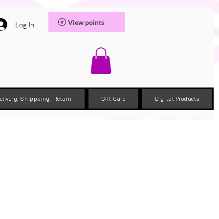
View points
Log In
elivery, Shippping, Return
Gift Card
Digital Products