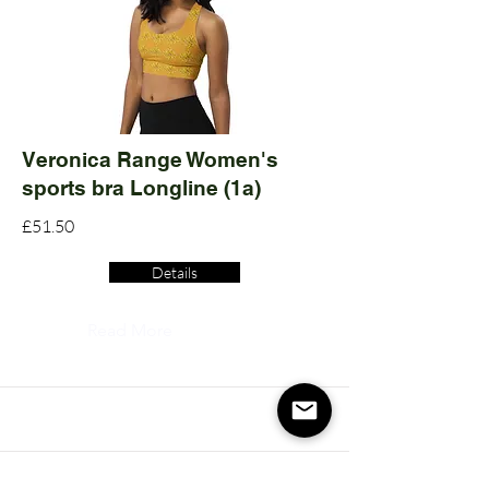
Veronica Range Women's
sports bra Longline (1a)
£51.50
Details
Read More