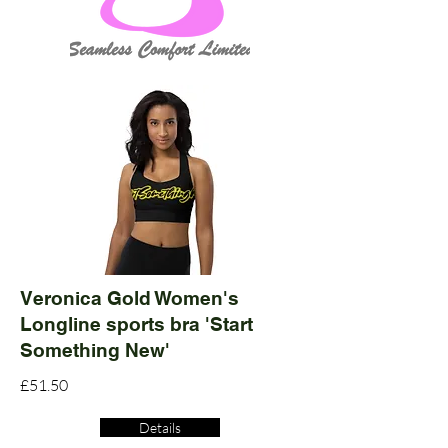
Veronica Gold Women's
Longline sports bra 'Start
Something New'
£51.50
Details