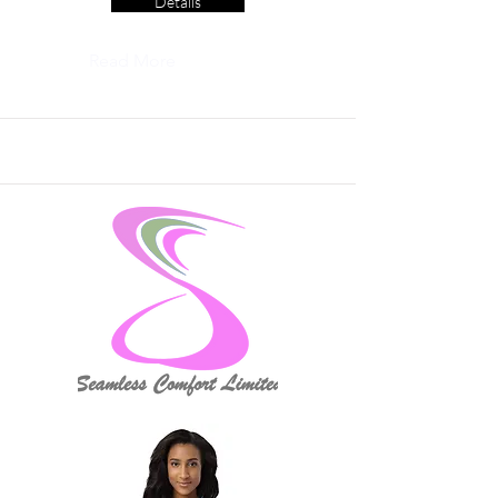
Details
Read More