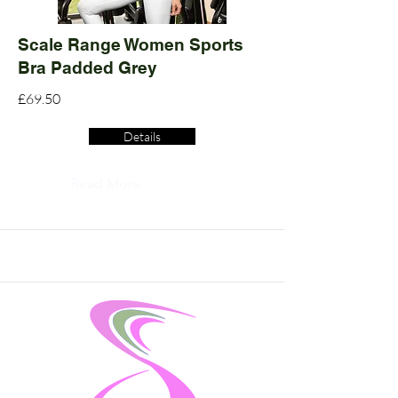
Scale Range Women Sports
Bra Padded Grey
£69.50
Details
Read More