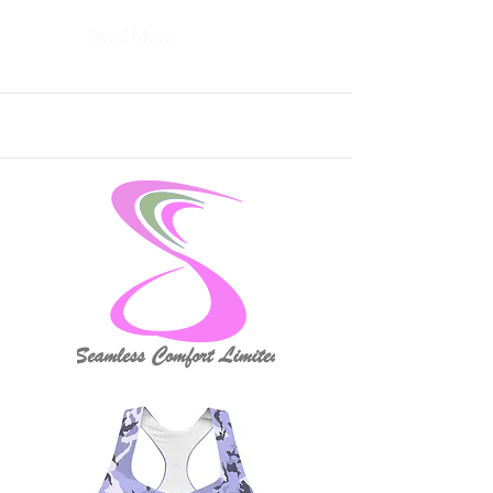
Read More