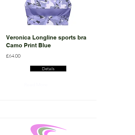
Veronica Longline sports bra
Camo Print Blue
£64.00
Details
Read More