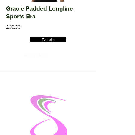
Gracie Padded Longline
Sports Bra
£60.50
Details
Read More