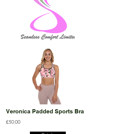
Veronica Padded Sports Bra
£50.00