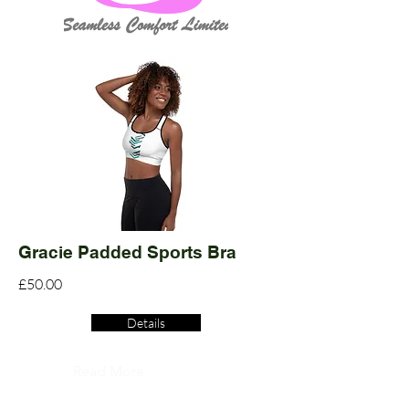
Gracie Padded Sports Bra
£50.00
Details
Read More