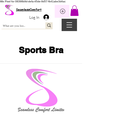
Wix Pixel for 08398b9d-defa-45de-9d57-fb41abe3d4ac
SeamlessComfort
Log In
Sports Bra