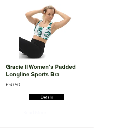
Gracie II Women's Padded
Longline Sports Bra
£60.50
Details
Read More