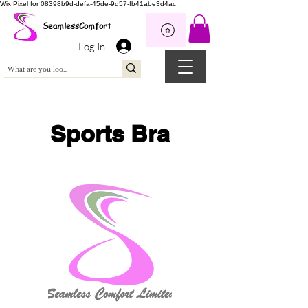
Wix Pixel for 08398b9d-defa-45de-9d57-fb41abe3d4ac
SeamlessComfort
Log In
Sports Bra