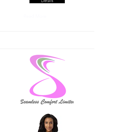
Details
Read More