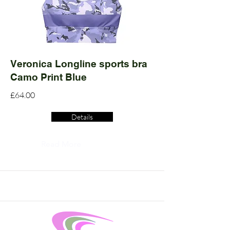
Veronica Longline sports bra
Camo Print Blue
£64.00
Details
Read More