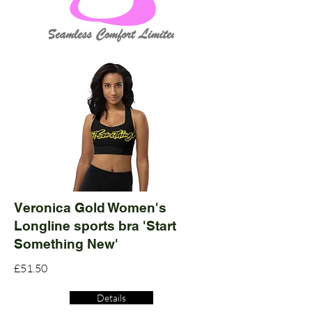
Veronica Gold Women's
Longline sports bra 'Start
Something New'
£51.50
Details