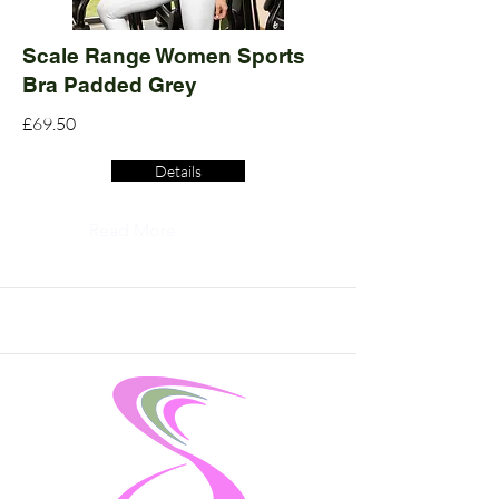
Scale Range Women Sports
Bra Padded Grey
£69.50
Details
Read More