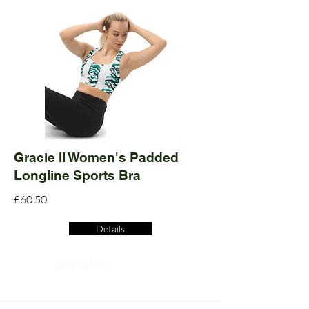
Gracie II Women's Padded
Longline Sports Bra
£60.50
Details
Read More