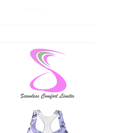
Read More