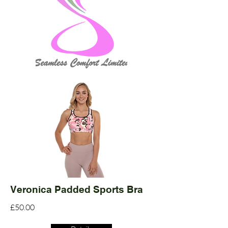
Veronica Padded Sports Bra
£50.00