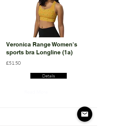
Veronica Range Women's
sports bra Longline (1a)
£51.50
Details
Read More