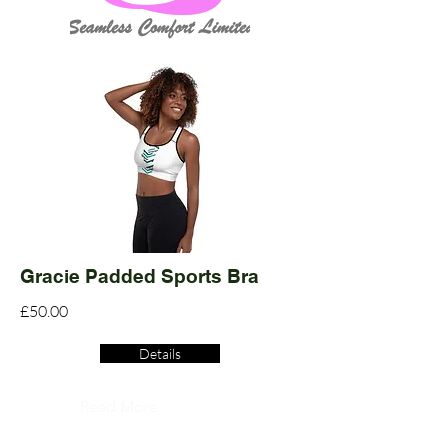
Gracie Padded Sports Bra
£50.00
Details
Read More