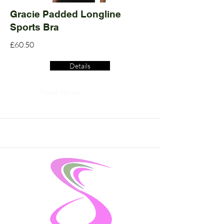
Gracie Padded Longline
Sports Bra
£60.50
Details
Read More