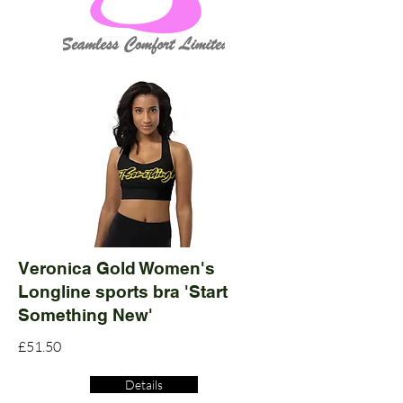
Veronica Gold Women's
Longline sports bra 'Start
Something New'
£51.50
Details