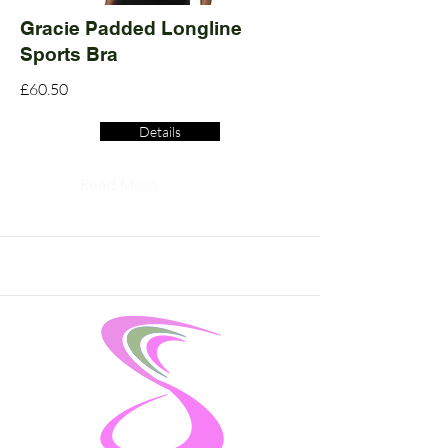
Gracie Padded Longline
Sports Bra
£60.50
Details
Read More