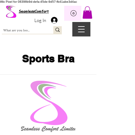
Wix Pixel for 08398b9d-defa-45de-9d57-fb41abe3d4ac
SeamlessComfort
Log In
Sports Bra