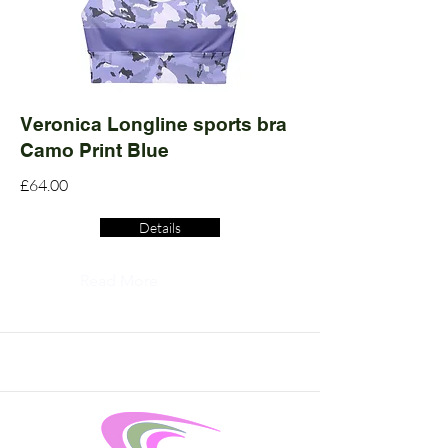
Veronica Longline sports bra
Camo Print Blue
£64.00
Details
Read More