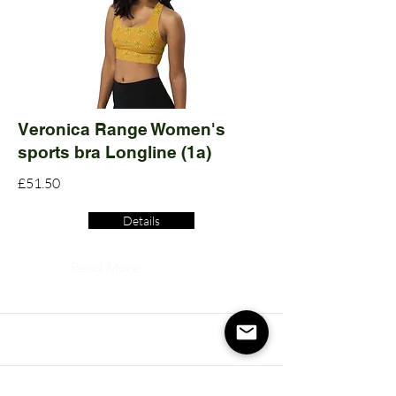
Veronica Range Women's
sports bra Longline (1a)
£51.50
Details
Read More