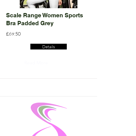
Scale Range Women Sports
Bra Padded Grey
£69.50
Details
Read More