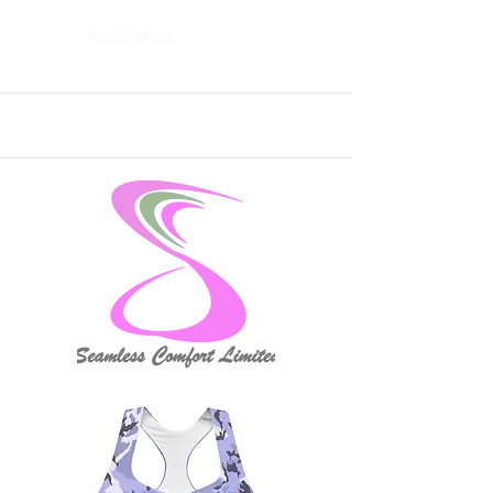
Read More