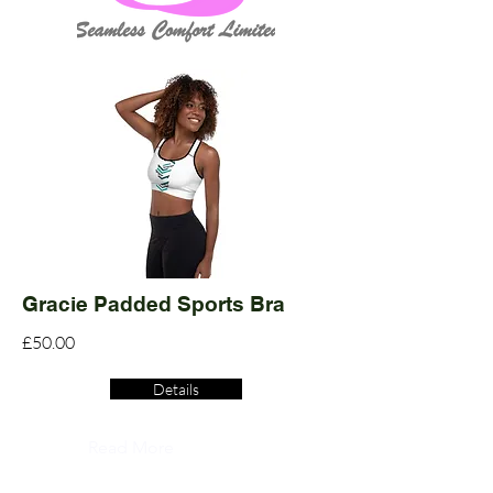
Gracie Padded Sports Bra
£50.00
Details
Read More