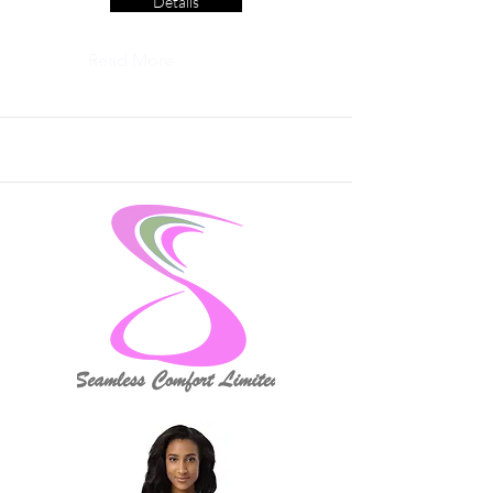
Details
Read More