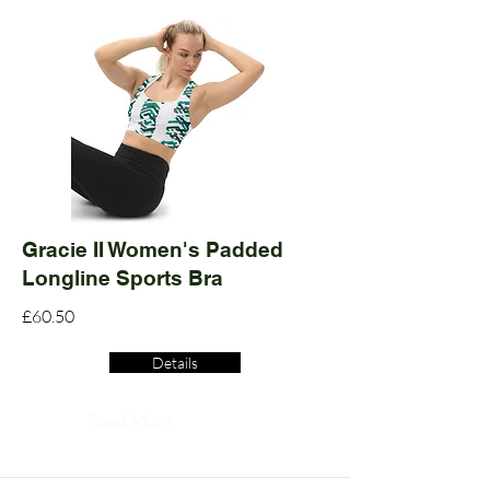
Gracie II Women's Padded
Longline Sports Bra
£60.50
Details
Read More