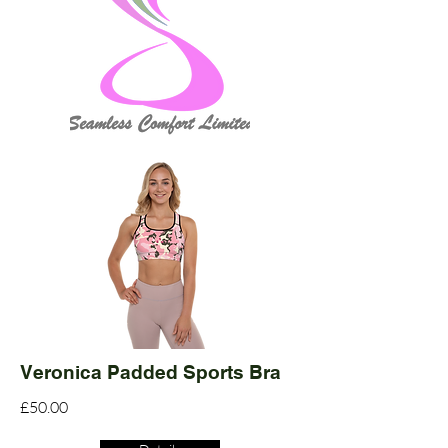
Veronica Padded Sports Bra
£50.00