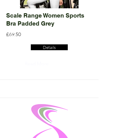
Scale Range Women Sports
Bra Padded Grey
£69.50
Details
Read More