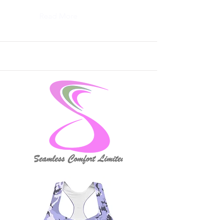
Read More