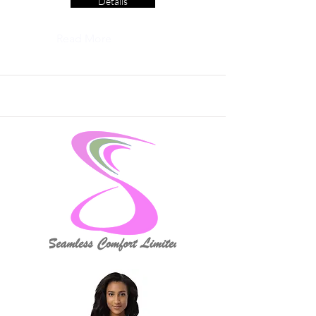
Details
Read More