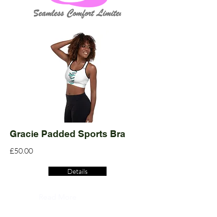
Gracie Padded Sports Bra
£50.00
Details
Read More