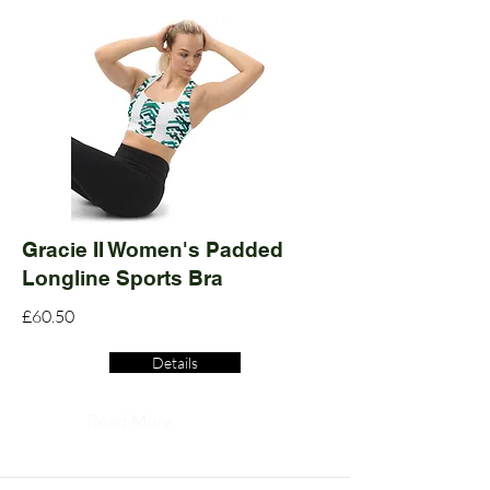
Gracie II Women's Padded
Longline Sports Bra
£60.50
Details
Read More