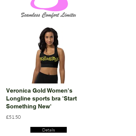
Veronica Gold Women's
Longline sports bra 'Start
Something New'
£51.50
Details