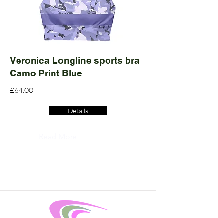
Veronica Longline sports bra
Camo Print Blue
£64.00
Details
Read More