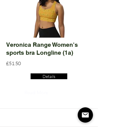
Veronica Range Women's
sports bra Longline (1a)
£51.50
Details
Read More