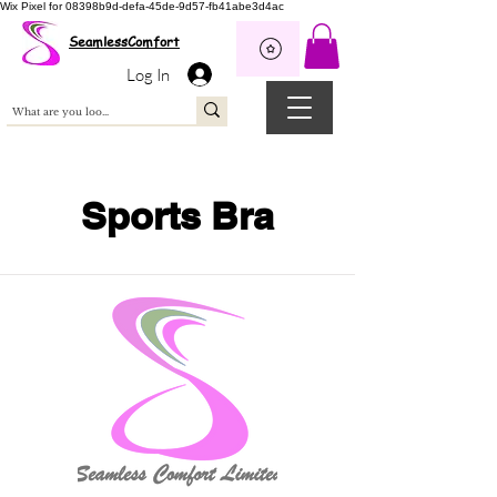
Wix Pixel for 08398b9d-defa-45de-9d57-fb41abe3d4ac
SeamlessComfort
Log In
Sports Bra