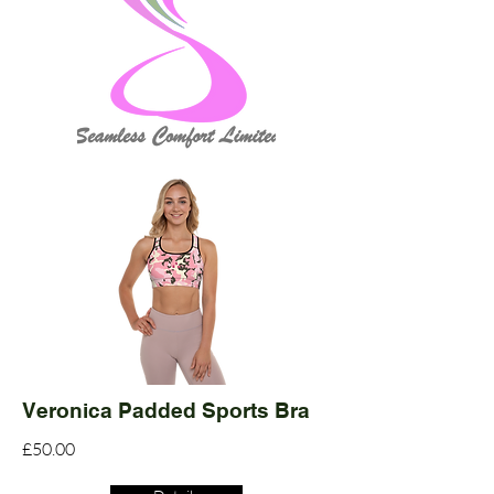
Veronica Padded Sports Bra
£50.00