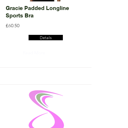
Gracie Padded Longline
Sports Bra
£60.50
Details
Read More