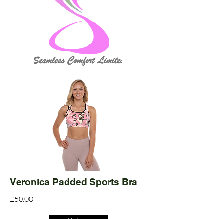
Veronica Padded Sports Bra
£50.00