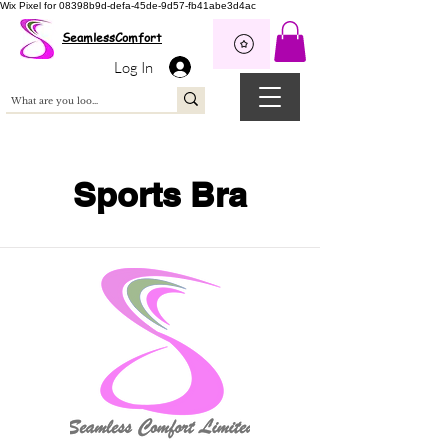
Wix Pixel for 08398b9d-defa-45de-9d57-fb41abe3d4ac
SeamlessComfort
Log In
Sports Bra