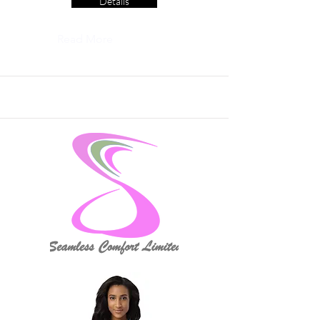
Details
Read More