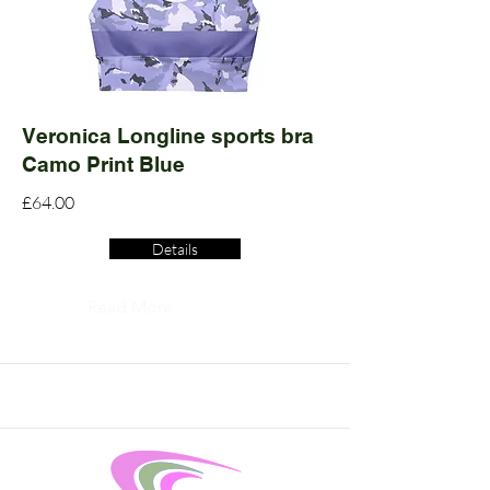
Veronica Longline sports bra
Camo Print Blue
£64.00
Details
Read More