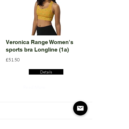
Veronica Range Women's
sports bra Longline (1a)
£51.50
Details
Read More