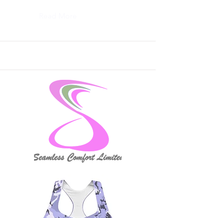
Read More