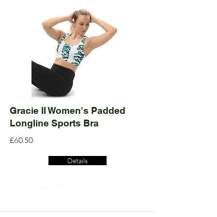
Gracie II Women's Padded
Longline Sports Bra
£60.50
Details
Read More