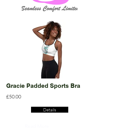
Gracie Padded Sports Bra
£50.00
Details
Read More