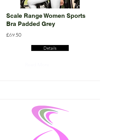
Scale Range Women Sports
Bra Padded Grey
£69.50
Details
Read More