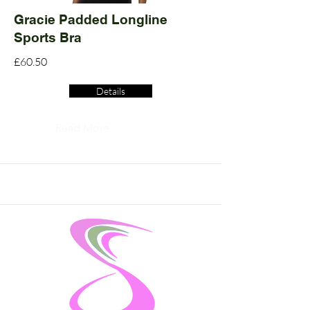
Gracie Padded Longline
Sports Bra
£60.50
Details
Read More