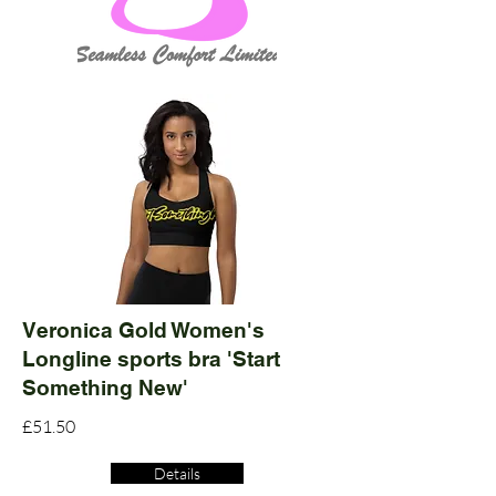
Veronica Gold Women's
Longline sports bra 'Start
Something New'
£51.50
Details