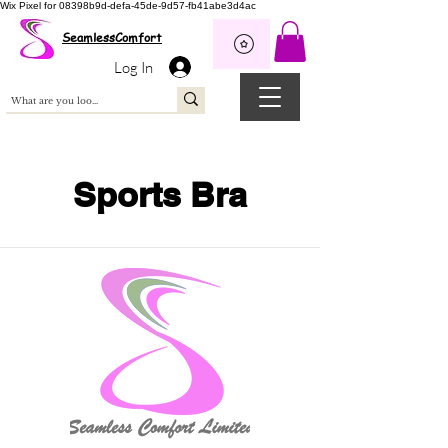
Wix Pixel for 08398b9d-defa-45de-9d57-fb41abe3d4ac
SeamlessComfort
Log In
Sports Bra