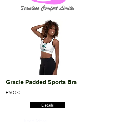
Gracie Padded Sports Bra
£50.00
Details
Read More