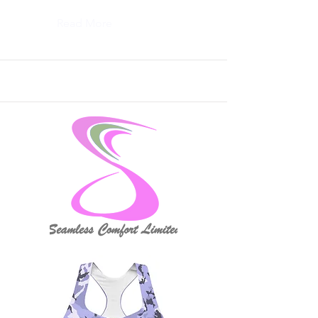
Read More