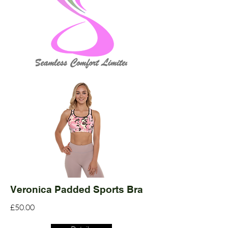
Veronica Padded Sports Bra
£50.00