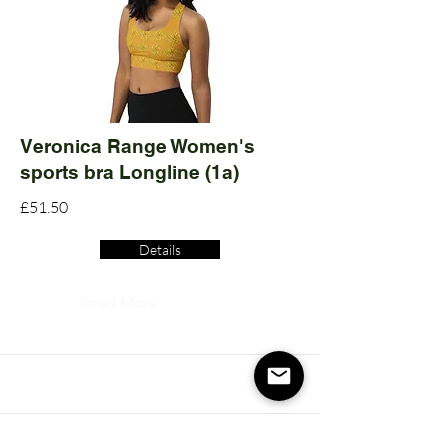
Veronica Range Women's
sports bra Longline (1a)
£51.50
Details
Read More