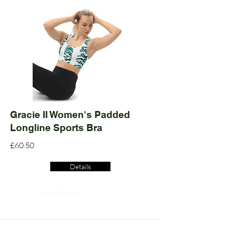
Gracie II Women's Padded
Longline Sports Bra
£60.50
Details
Read More