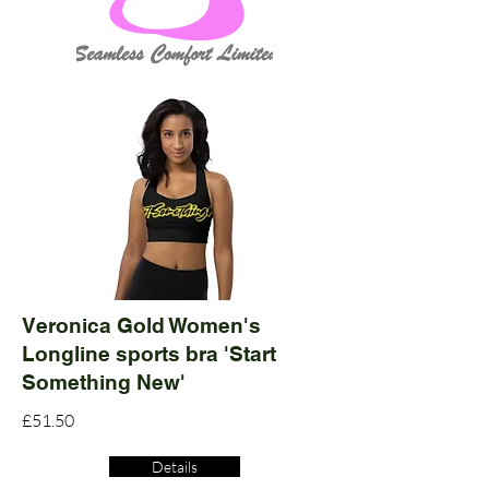
Veronica Gold Women's
Longline sports bra 'Start
Something New'
£51.50
Details