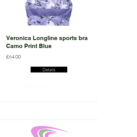
Veronica Longline sports bra
Camo Print Blue
£64.00
Details
Read More