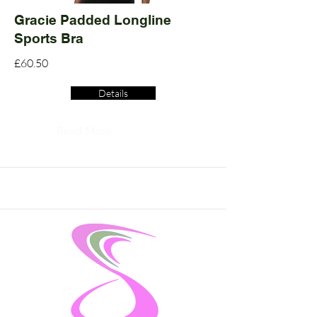
Gracie Padded Longline
Sports Bra
£60.50
Details
Read More