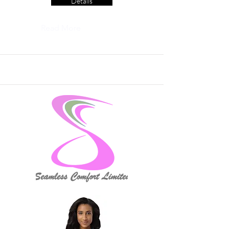
Details
Read More