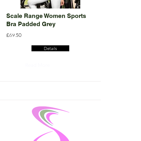
Scale Range Women Sports
Bra Padded Grey
£69.50
Details
Read More