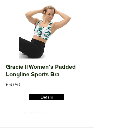
Gracie II Women's Padded
Longline Sports Bra
£60.50
Details
Read More