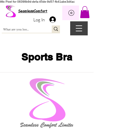
Wix Pixel for 08398b9d-defa-45de-9d57-fb41abe3d4ac
SeamlessComfort
Log In
Sports Bra