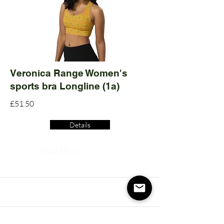
Veronica Range Women's
sports bra Longline (1a)
£51.50
Details
Read More