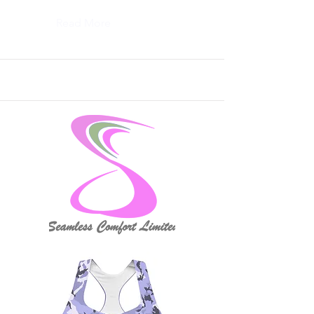
Read More