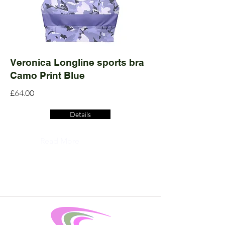
Veronica Longline sports bra
Camo Print Blue
£64.00
Details
Read More