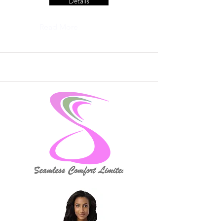
Details
Read More