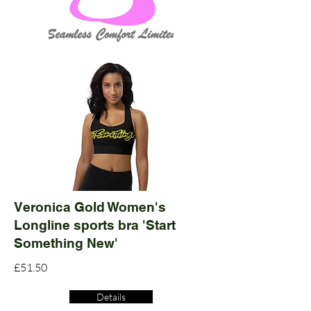
Veronica Gold Women's
Longline sports bra 'Start
Something New'
£51.50
Details