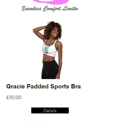
Gracie Padded Sports Bra
£50.00
Details
Read More