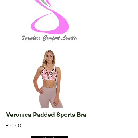
Veronica Padded Sports Bra
£50.00