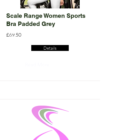
Scale Range Women Sports
Bra Padded Grey
£69.50
Details
Read More