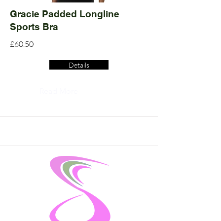
Gracie Padded Longline
Sports Bra
£60.50
Details
Read More