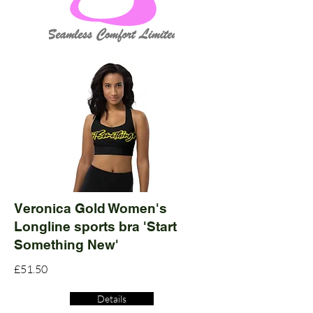
Veronica Gold Women's
Longline sports bra 'Start
Something New'
£51.50
Details