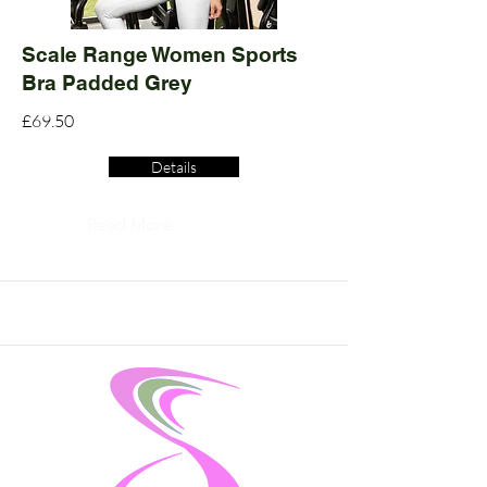
Scale Range Women Sports
Bra Padded Grey
£69.50
Details
Read More