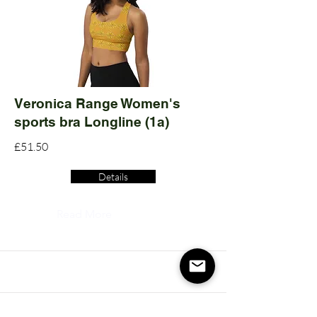
Veronica Range Women's
sports bra Longline (1a)
£51.50
Details
Read More