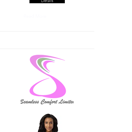
Details
Read More