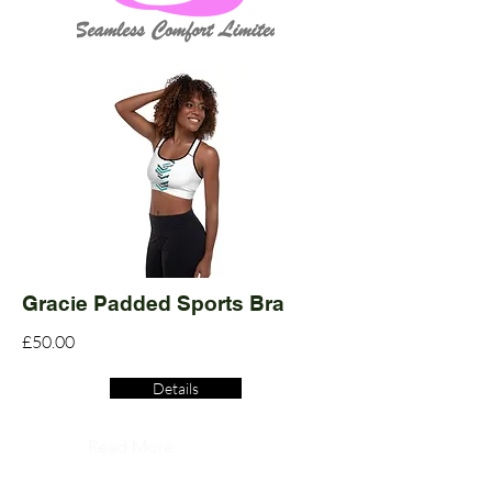
Gracie Padded Sports Bra
£50.00
Details
Read More