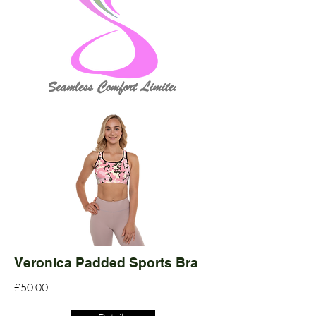
Veronica Padded Sports Bra
£50.00