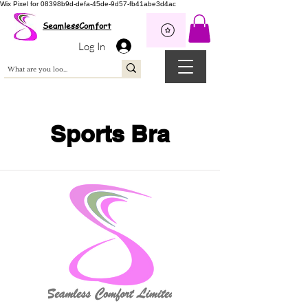
Wix Pixel for 08398b9d-defa-45de-9d57-fb41abe3d4ac
SeamlessComfort
Log In
Sports Bra