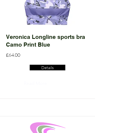
Veronica Longline sports bra
Camo Print Blue
£64.00
Details
Read More