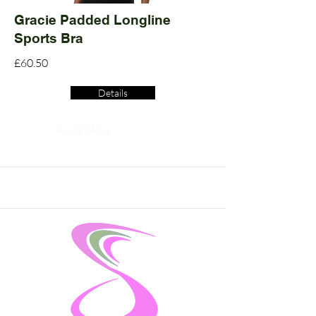
Gracie Padded Longline
Sports Bra
£60.50
Details
Read More