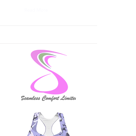
Read More