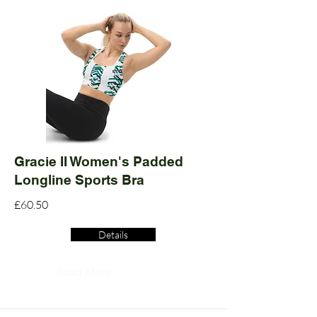
Gracie II Women's Padded
Longline Sports Bra
£60.50
Details
Read More