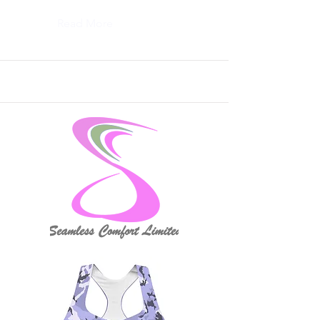
Read More