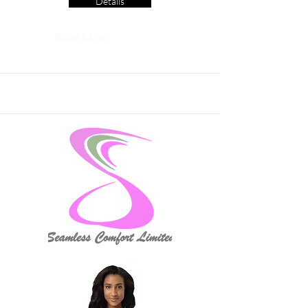
Details
Read More