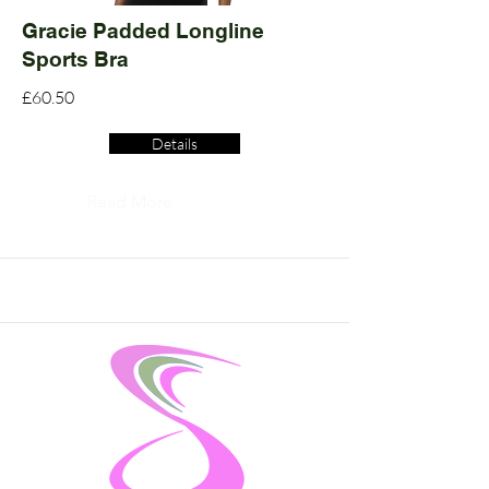
Gracie Padded Longline
Sports Bra
£60.50
Details
Read More