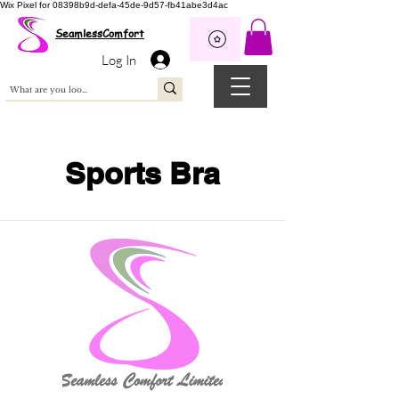
Wix Pixel for 08398b9d-defa-45de-9d57-fb41abe3d4ac
SeamlessComfort
Log In
Sports Bra