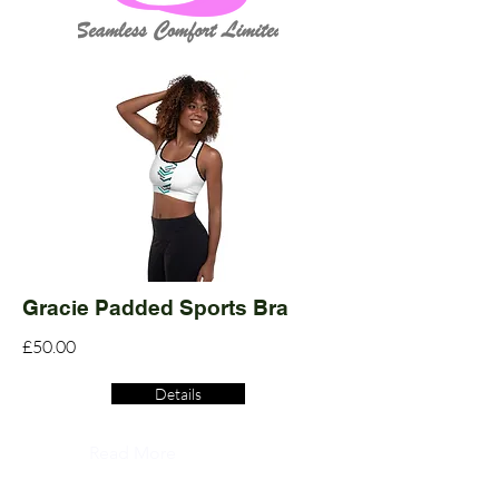
Gracie Padded Sports Bra
£50.00
Details
Read More