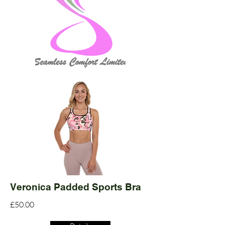
Veronica Padded Sports Bra
£50.00