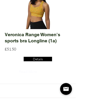
Veronica Range Women's
sports bra Longline (1a)
£51.50
Details
Read More