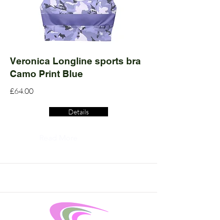
Veronica Longline sports bra
Camo Print Blue
£64.00
Details
Read More