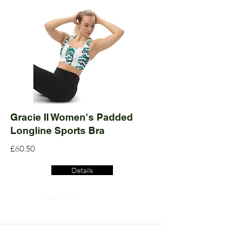
Gracie II Women's Padded
Longline Sports Bra
£60.50
Details
Read More