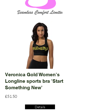
Veronica Gold Women's
Longline sports bra 'Start
Something New'
£51.50
Details