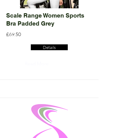
Scale Range Women Sports
Bra Padded Grey
£69.50
Details
Read More