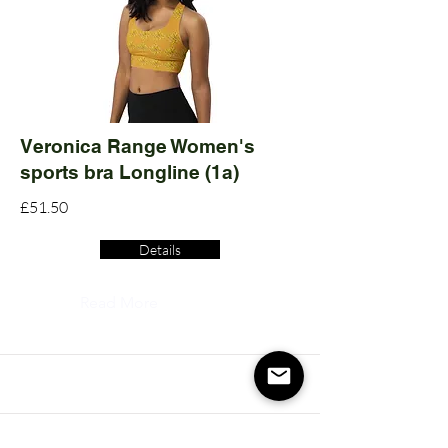
Veronica Range Women's
sports bra Longline (1a)
£51.50
Details
Read More