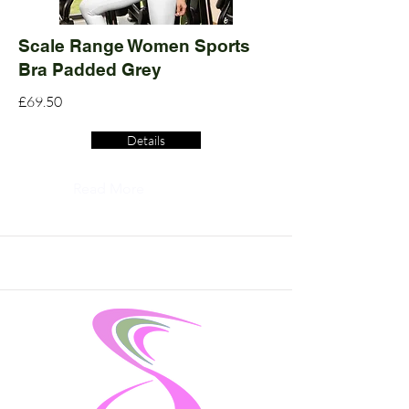
Scale Range Women Sports
Bra Padded Grey
£69.50
Details
Read More