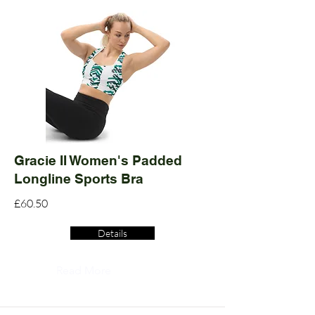
Gracie II Women's Padded
Longline Sports Bra
£60.50
Details
Read More