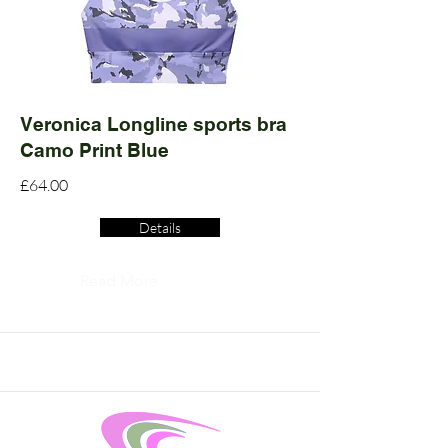
Veronica Longline sports bra
Camo Print Blue
£64.00
Details
Read More