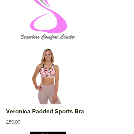
Veronica Padded Sports Bra
£50.00