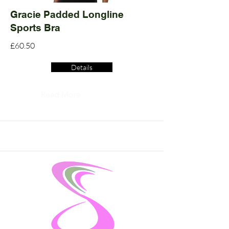
Gracie Padded Longline
Sports Bra
£60.50
Details
Read More