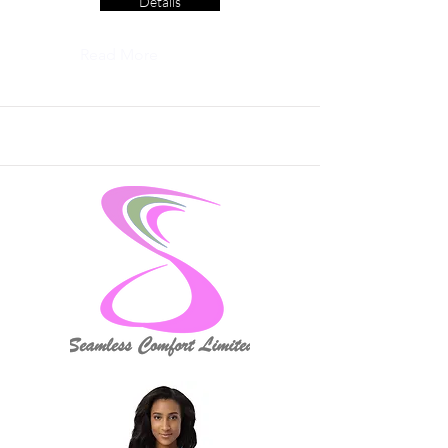
Details
Read More