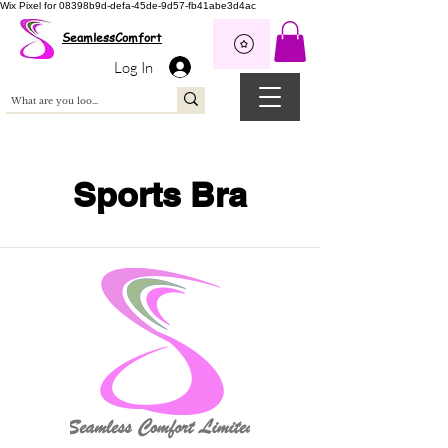
Wix Pixel for 08398b9d-defa-45de-9d57-fb41abe3d4ac
SeamlessComfort
Log In
Sports Bra