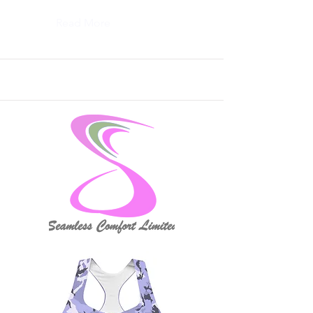
Read More