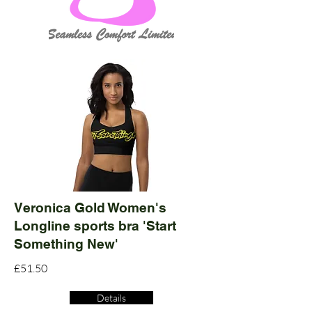
Veronica Gold Women's
Longline sports bra 'Start
Something New'
£51.50
Details