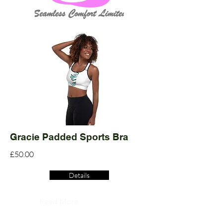
Gracie Padded Sports Bra
£50.00
Details
Read More