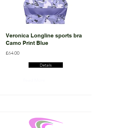
Veronica Longline sports bra
Camo Print Blue
£64.00
Details
Read More