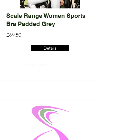
Scale Range Women Sports
Bra Padded Grey
£69.50
Details
Read More