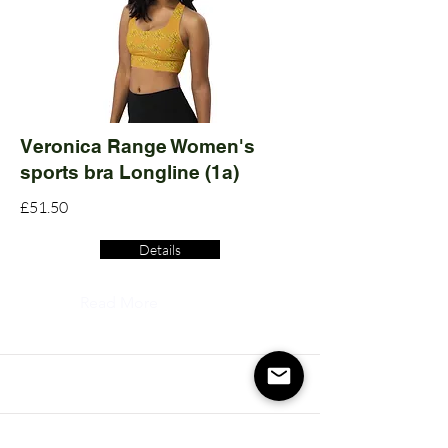
Veronica Range Women's
sports bra Longline (1a)
£51.50
Details
Read More