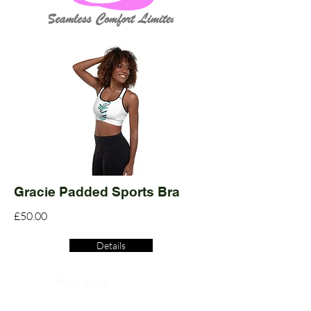
Gracie Padded Sports Bra
£50.00
Details
Read More