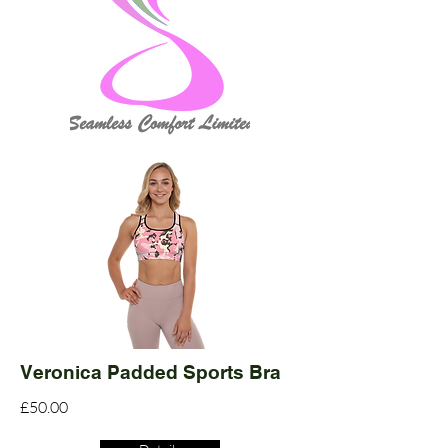
Veronica Padded Sports Bra
£50.00