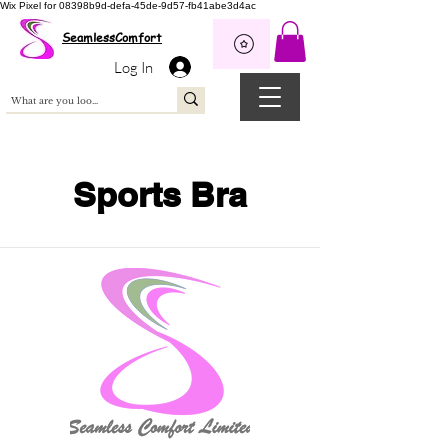
Wix Pixel for 08398b9d-defa-45de-9d57-fb41abe3d4ac
SeamlessComfort
Log In
Sports Bra