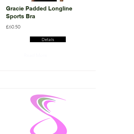
Gracie Padded Longline
Sports Bra
£60.50
Details
Read More