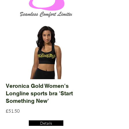
Veronica Gold Women's
Longline sports bra 'Start
Something New'
£51.50
Details