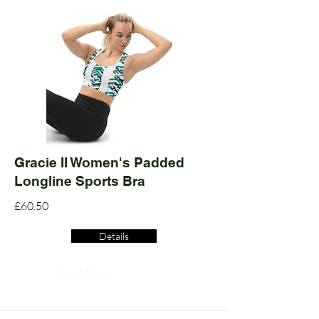
Gracie II Women's Padded
Longline Sports Bra
£60.50
Details
Read More