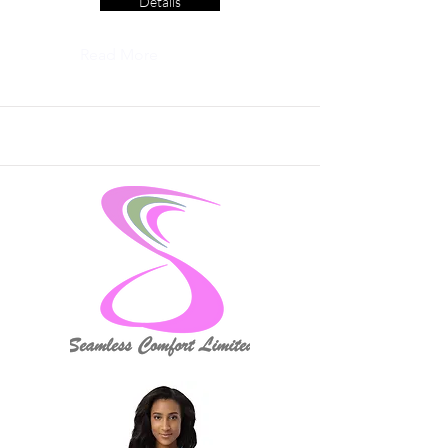
Details
Read More