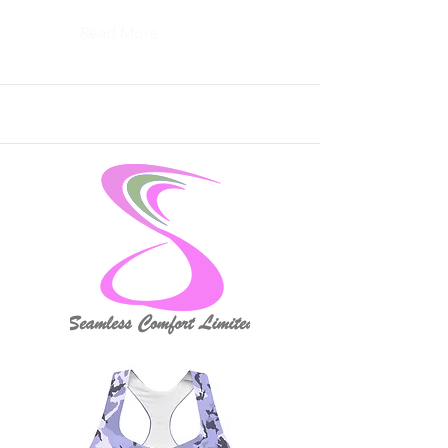
Read More