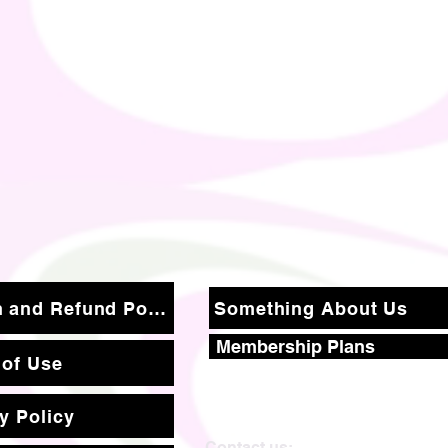
Return and Refund Policy
Something About Us
Membership Plans
 of Use
y Policy
Contact us: