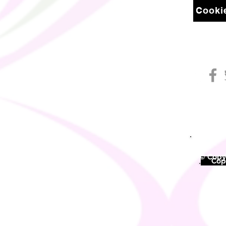
Cookie
© Copyr
©
Copy