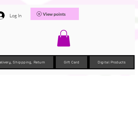
View points
Log In
elivery, Shippping, Return
Gift Card
Digital Products