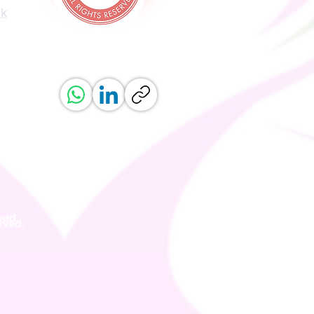
uk
ved.
erved.