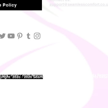
support@seamlesscomfort.co.
 Policy
ight 2020 - 2026 Seamless Comfort Limited. All Rights Reser
right 2020 - 2026 Seam
less Comfort Limited. All Rights Res