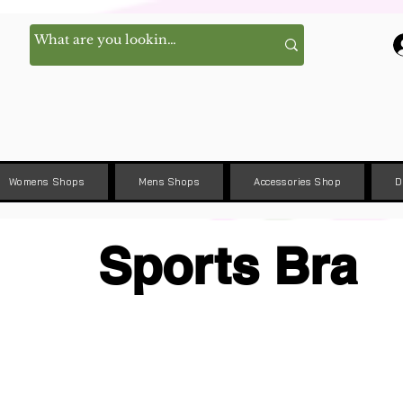
Womens Shops
Mens Shops
Accessories Shop
D
Sports Bra