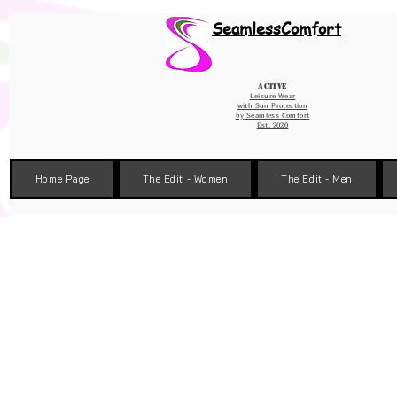
Wix Pixel for 08398b9d-defa-45de-9d57-fb41abe3d4ac
SeamlessComfort
Active
Leisure Wear
with Sun Protection
by
Seamless Comfort
Est. 2020
Home Page
The Edit - Women
The Edit - Men