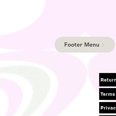
Footer Menu
Terms
Privac