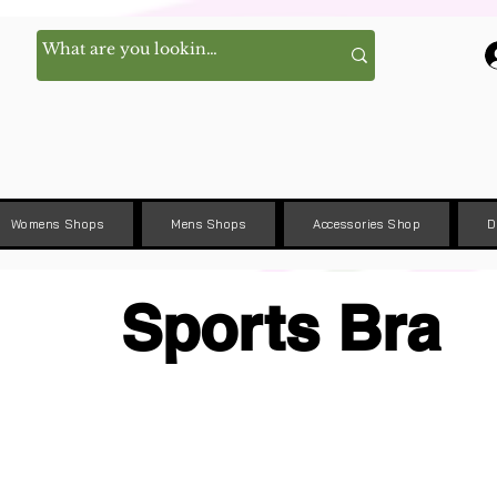
Womens Shops
Mens Shops
Accessories Shop
D
Sports Bra