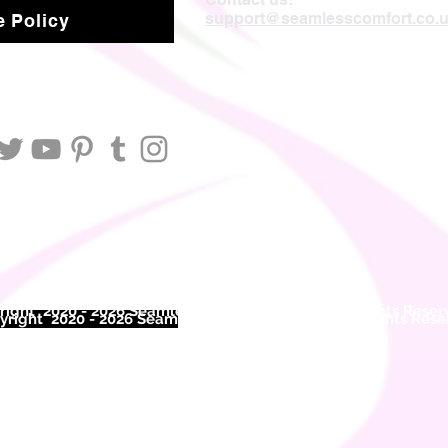
support@seamlesscomfort.co.
 Policy
ight 2020 - 2026 Seamless Comfort Limited. All Rights Reser
right 2020 - 2026 Seam
less Comfort Limited. All Rights Res