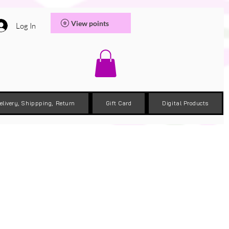
View points
Log In
elivery, Shippping, Return
Gift Card
Digital Products