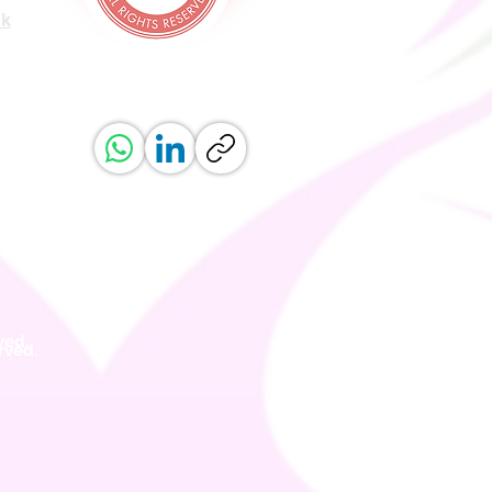
uk
ved.
erved.