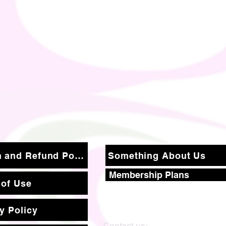
Return and Refund Policy
Something About Us
Membership Plans
 of Use
y Policy
Contact us: