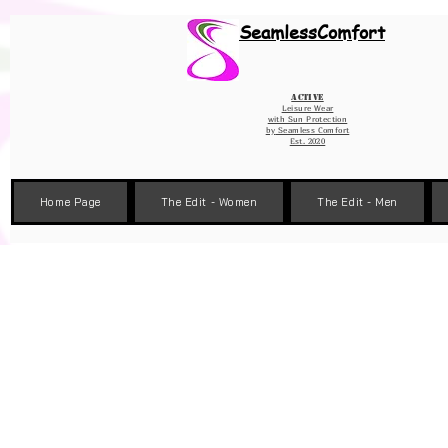
Wix Pixel for 08398b9d-defa-45de-9d57-fb41abe3d4ac
SeamlessComfort
Active
Leisure Wear
with Sun Protection
by
Seamless Comfort
Est. 2020
Home Page
The Edit - Women
The Edit - Men