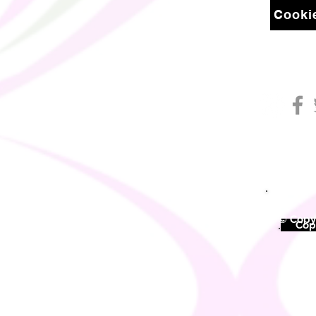
Cookie
© Copyr
©
Copy