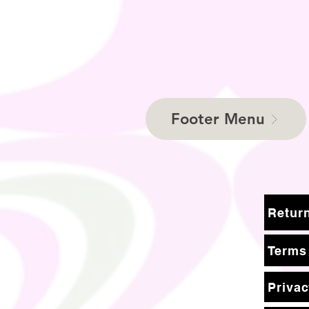
Footer Menu
Terms
Privac