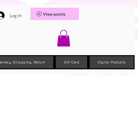
View points
Log In
elivery, Shippping, Return
Gift Card
Digital Products