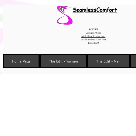
Wix Pixel for 08398b9d-defa-45de-9d57-fb41abe3d4ac
SeamlessComfort
Active
Leisure Wear
with Sun Protection
by
Seamless Comfort
Est. 2020
Home Page
The Edit - Women
The Edit - Men