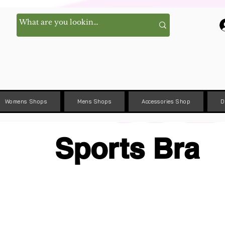
Womens Shops
Mens Shops
Accessories Shop
D
Sports Bra