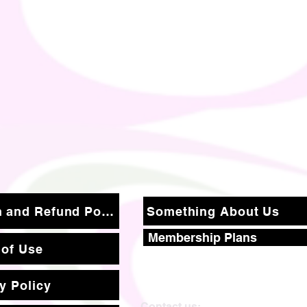
Return and Refund Policy
Something About Us
Membership Plans
 of Use
y Policy
Contact us: