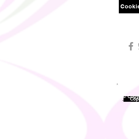
Cookie
© Copyr
©
Copy