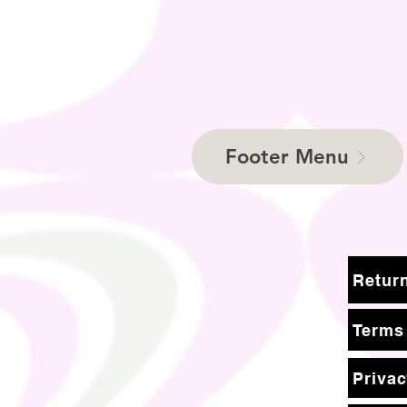
Footer Menu
Terms
Privac