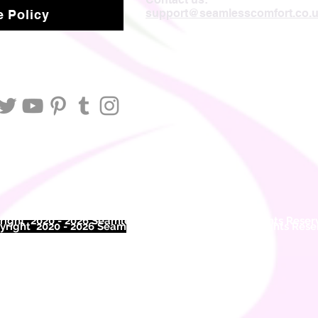
support@seamlesscomfort.co.
 Policy
ight 2020 - 2026 Seamless Comfort Limited. All Rights Reser
right 2020 - 2026 Seam
less Comfort Limited. All Rights Res