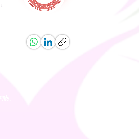
uk
ved.
erved.