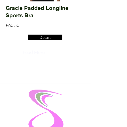
Gracie Padded Longline
Sports Bra
£60.50
Details
Read More