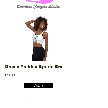
Gracie Padded Sports Bra
£50.00
Details
Read More