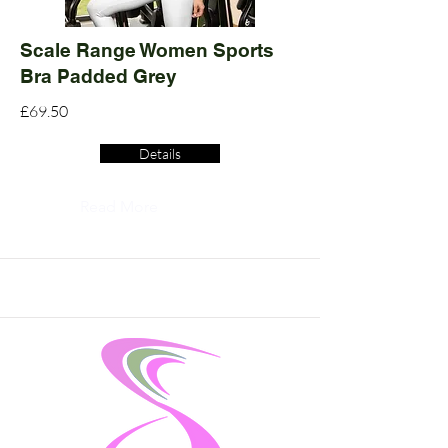
Scale Range Women Sports
Bra Padded Grey
£69.50
Details
Read More