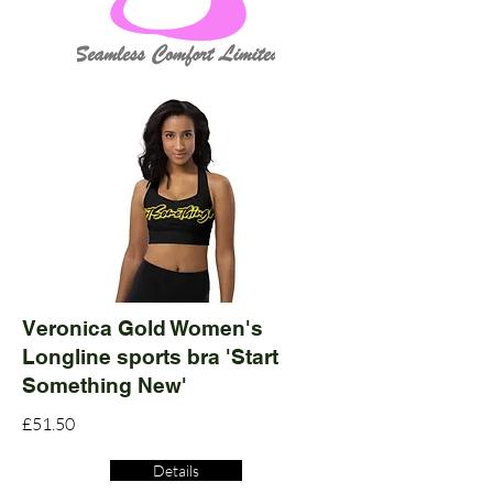
Veronica Gold Women's
Longline sports bra 'Start
Something New'
£51.50
Details