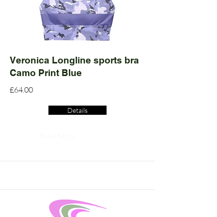
Veronica Longline sports bra
Camo Print Blue
£64.00
Details
Read More