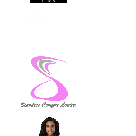
Details
Read More