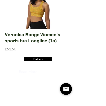
Veronica Range Women's
sports bra Longline (1a)
£51.50
Details
Read More