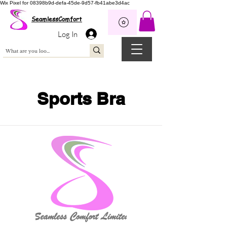
Wix Pixel for 08398b9d-defa-45de-9d57-fb41abe3d4ac
SeamlessComfort
Log In
Sports Bra