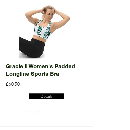
Gracie II Women's Padded
Longline Sports Bra
£60.50
Details
Read More