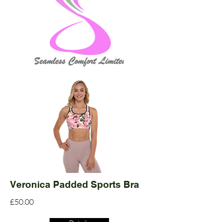
Veronica Padded Sports Bra
£50.00