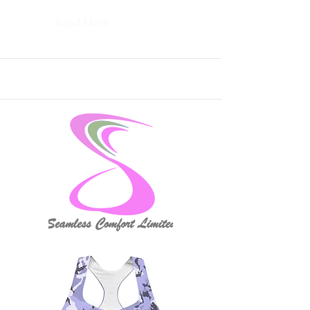
Read More