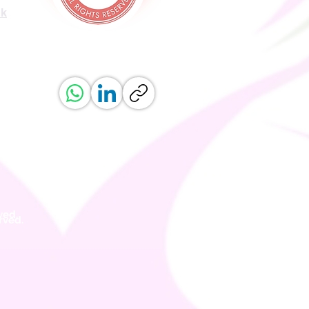
uk
ved.
erved.