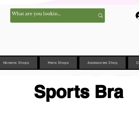
Womens Shops
Mens Shops
Accessories Shop
D
Sports Bra