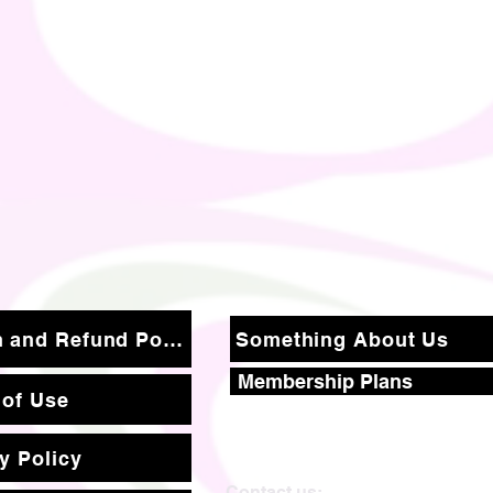
Return and Refund Policy
Something About Us
Membership Plans
 of Use
y Policy
Contact us: