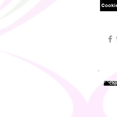
Cookie
© Copyr
©
Copy