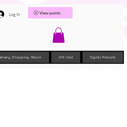
View points
Log In
elivery, Shippping, Return
Gift Card
Digital Products