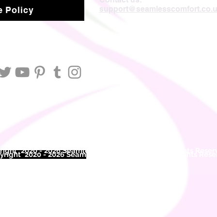
support@seamlesscomfort.co.
 Policy
ight 2020 - 2026 Seamless Comfort Limited. All Rights Reser
right 2020 - 2026 Seam
less Comfort Limited. All Rights Res