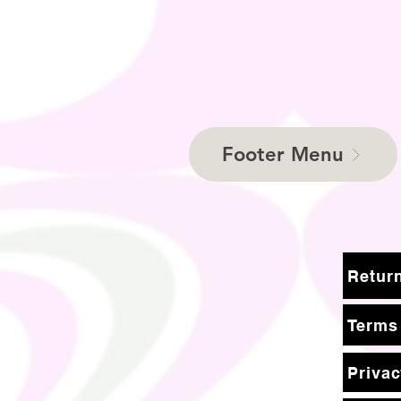
Footer Menu
Terms
Privac