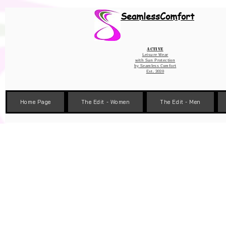
Wix Pixel for 08398b9d-defa-45de-9d57-fb41abe3d4ac
SeamlessComfort
Active
Leisure Wear
with Sun Protection
by
Seamless Comfort
Est. 2020
Home Page
The Edit - Women
The Edit - Men