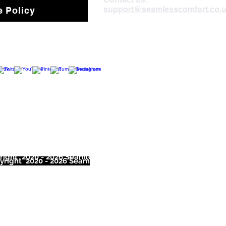
support@seamlesscomfort.co.
 Policy
ight 2020 - 2026 Seamless Comfort Limited. All Rights Reser
right 2020 - 2026 Seam
less Comfort Limited. All Rights Res