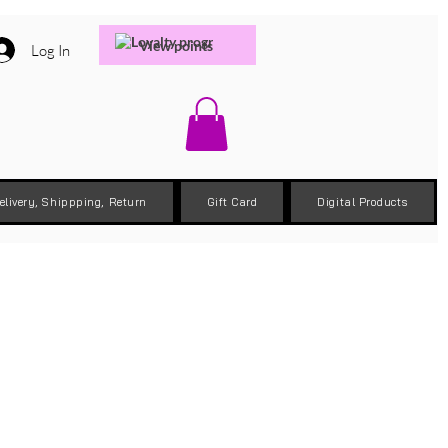
View points
Log In
elivery, Shippping, Return
Gift Card
Digital Products