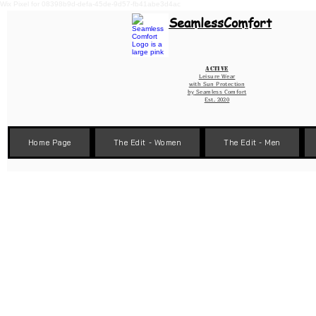
Wix Pixel for 08398b9d-defa-45de-9d57-fb41abe3d4ac
SeamlessComfort
Active
Leisure Wear
with Sun Protection
by
Seamless Comfort
Est. 2020
Home Page
The Edit - Women
The Edit - Men