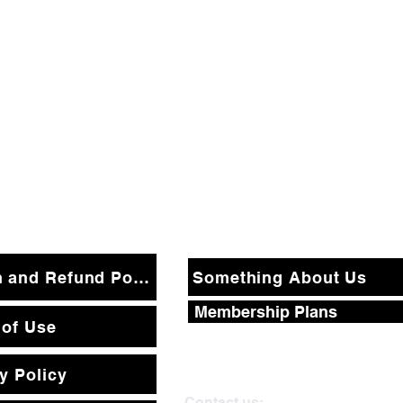
Return and Refund Policy
Something About Us
Membership Plans
 of Use
y Policy
Contact us: