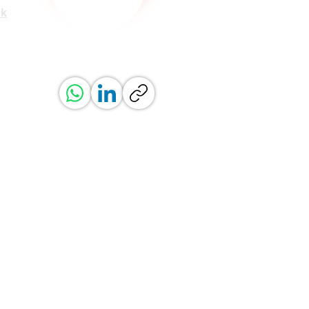
uk
ved.
erved.