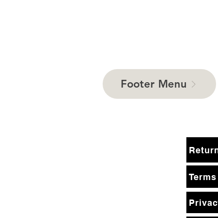
Footer Menu
Terms
Privac