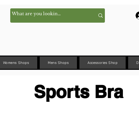
Womens Shops
Mens Shops
Accessories Shop
D
Sports Bra