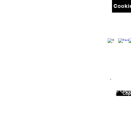
Cookie
© Copyr
©
Copy