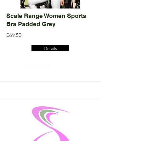
Scale Range Women Sports
Bra Padded Grey
£69.50
Details
Read More