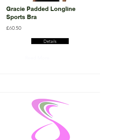
Gracie Padded Longline
Sports Bra
£60.50
Details
Read More