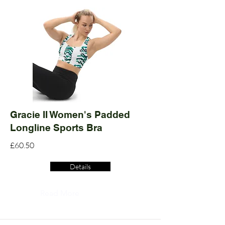
Gracie II Women's Padded
Longline Sports Bra
£60.50
Details
Read More