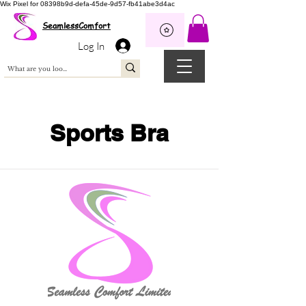
Wix Pixel for 08398b9d-defa-45de-9d57-fb41abe3d4ac
SeamlessComfort
Log In
Sports Bra