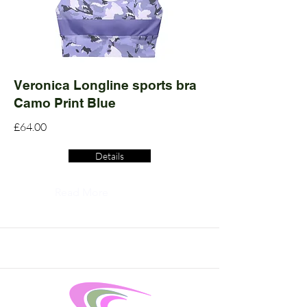
Veronica Longline sports bra
Camo Print Blue
£64.00
Details
Read More