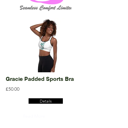
Gracie Padded Sports Bra
£50.00
Details
Read More