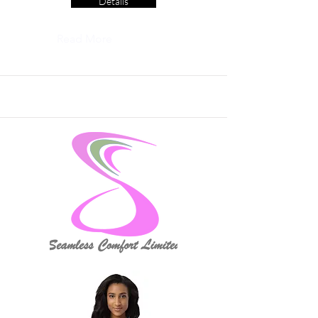
Details
Read More