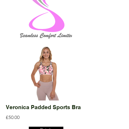
Veronica Padded Sports Bra
£50.00