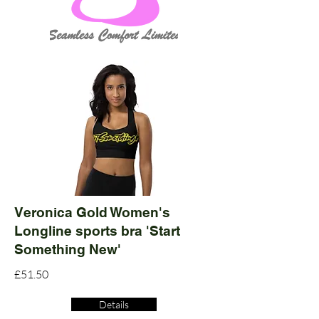
Veronica Gold Women's
Longline sports bra 'Start
Something New'
£51.50
Details