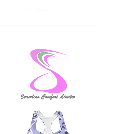
Read More