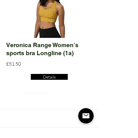
Veronica Range Women's
sports bra Longline (1a)
£51.50
Details
Read More