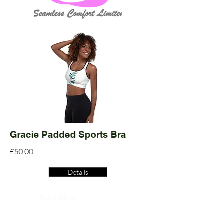
Gracie Padded Sports Bra
£50.00
Details
Read More