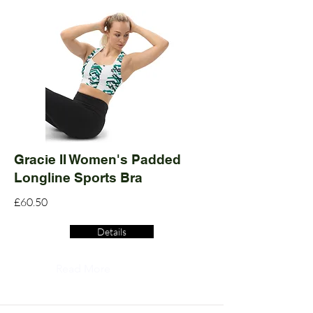
Gracie II Women's Padded
Longline Sports Bra
£60.50
Details
Read More