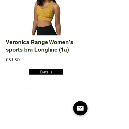
Veronica Range Women's
sports bra Longline (1a)
£51.50
Details
Read More