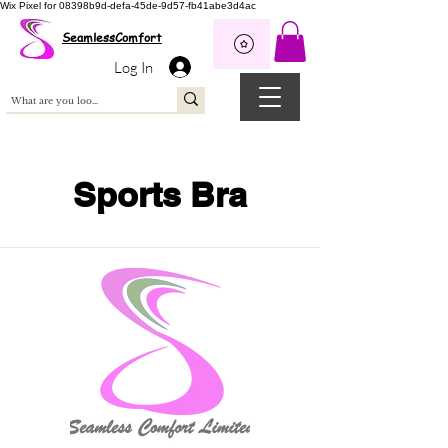
Wix Pixel for 08398b9d-defa-45de-9d57-fb41abe3d4ac
SeamlessComfort
Log In
Sports Bra