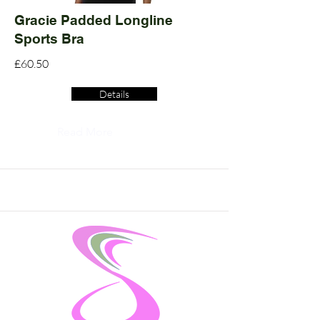
Gracie Padded Longline
Sports Bra
£60.50
Details
Read More