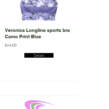
Veronica Longline sports bra
Camo Print Blue
£64.00
Details
Read More