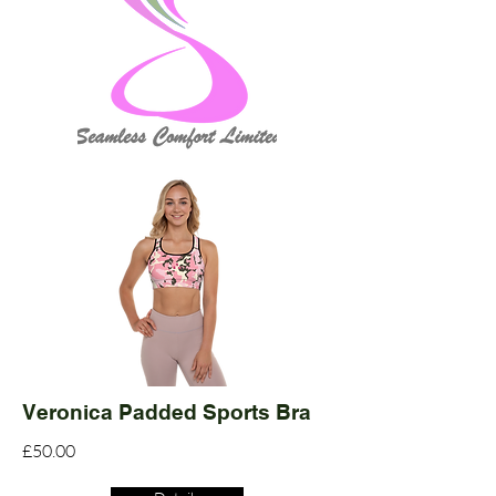
Veronica Padded Sports Bra
£50.00