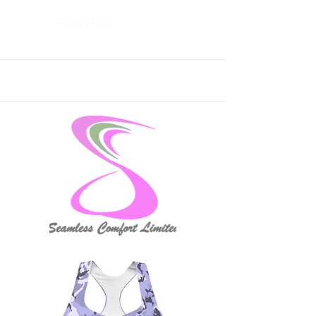
Read More