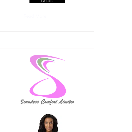
Details
Read More