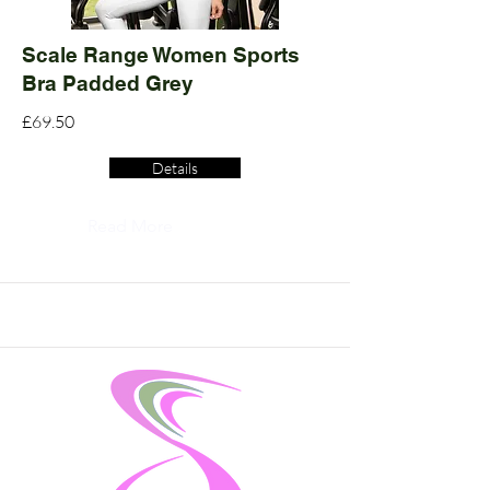
Scale Range Women Sports
Bra Padded Grey
£69.50
Details
Read More