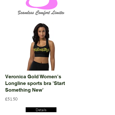
Veronica Gold Women's
Longline sports bra 'Start
Something New'
£51.50
Details