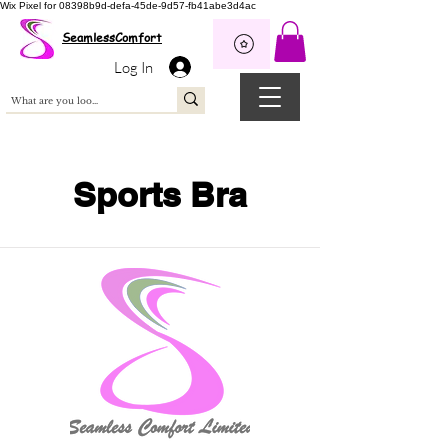
Wix Pixel for 08398b9d-defa-45de-9d57-fb41abe3d4ac
SeamlessComfort
Log In
Sports Bra