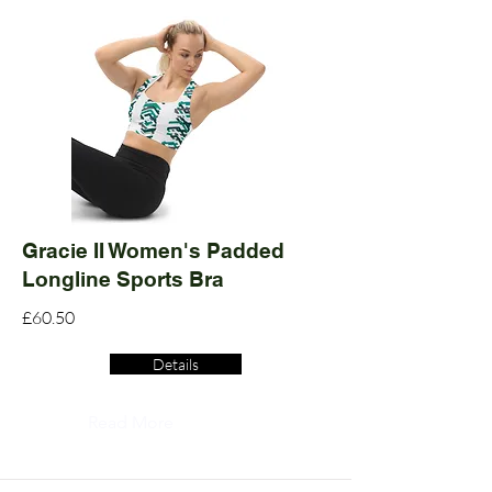
Gracie II Women's Padded
Longline Sports Bra
£60.50
Details
Read More