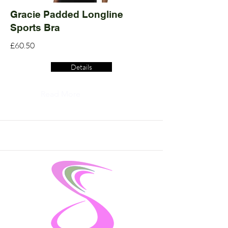
Gracie Padded Longline
Sports Bra
£60.50
Details
Read More