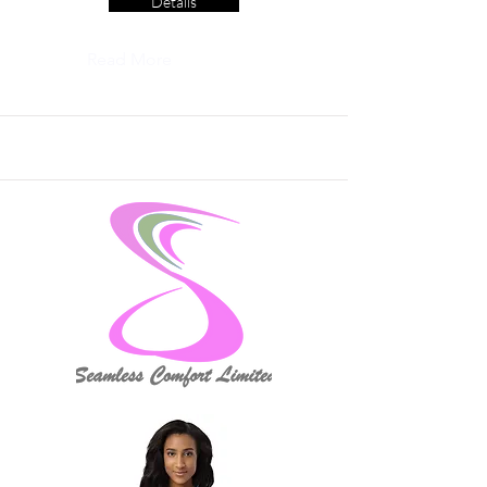
Details
Read More