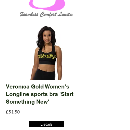
Veronica Gold Women's
Longline sports bra 'Start
Something New'
£51.50
Details