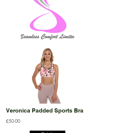
Veronica Padded Sports Bra
£50.00