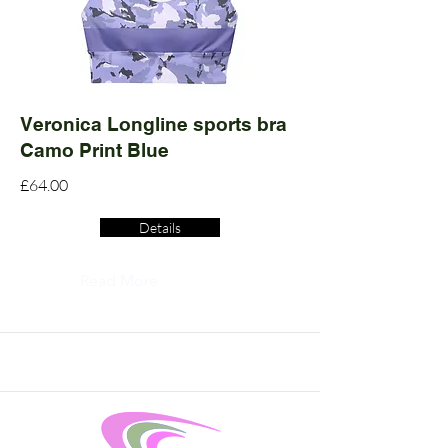
Veronica Longline sports bra
Camo Print Blue
£64.00
Details
Read More