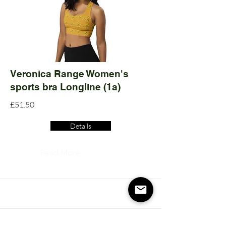
Veronica Range Women's
sports bra Longline (1a)
£51.50
Details
Read More