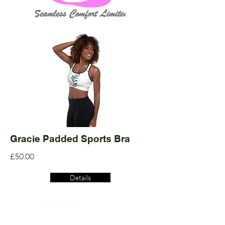
Gracie Padded Sports Bra
£50.00
Details
Read More