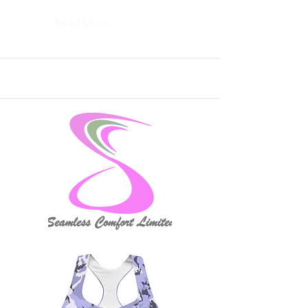
Read More