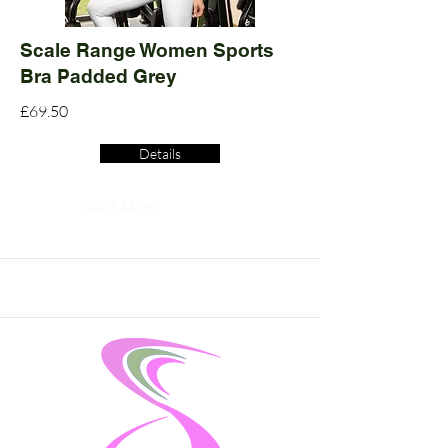
Scale Range Women Sports
Bra Padded Grey
£69.50
Details
Read More