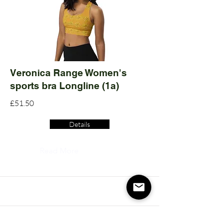
Veronica Range Women's
sports bra Longline (1a)
£51.50
Details
Read More