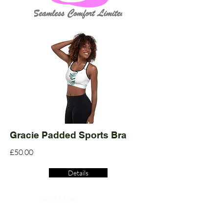
Gracie Padded Sports Bra
£50.00
Details
Read More