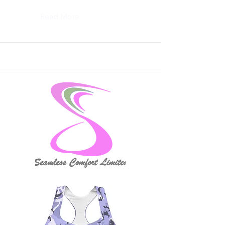
Read More