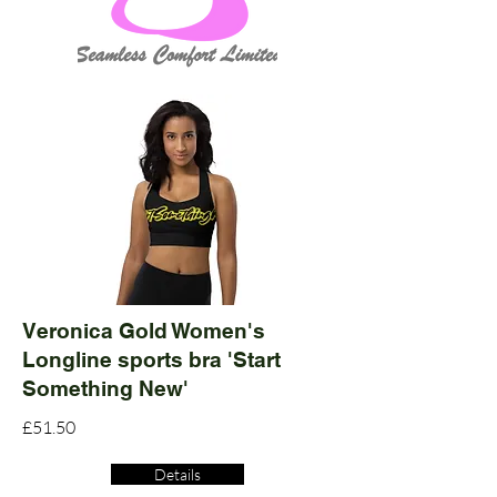
Veronica Gold Women's
Longline sports bra 'Start
Something New'
£51.50
Details