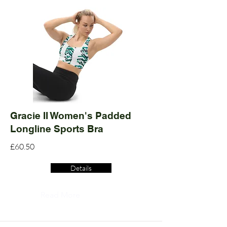
Gracie II Women's Padded
Longline Sports Bra
£60.50
Details
Read More