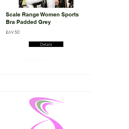
Scale Range Women Sports
Bra Padded Grey
£69.50
Details
Read More