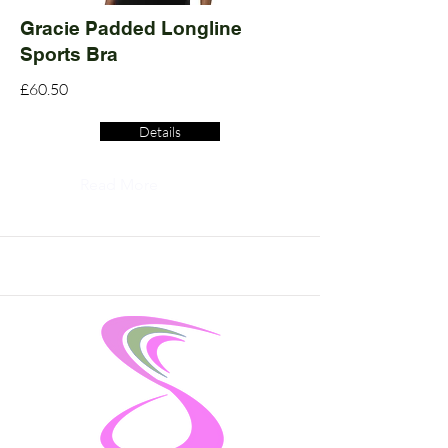
Gracie Padded Longline
Sports Bra
£60.50
Details
Read More