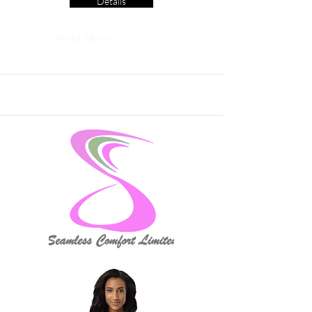
Details
Read More