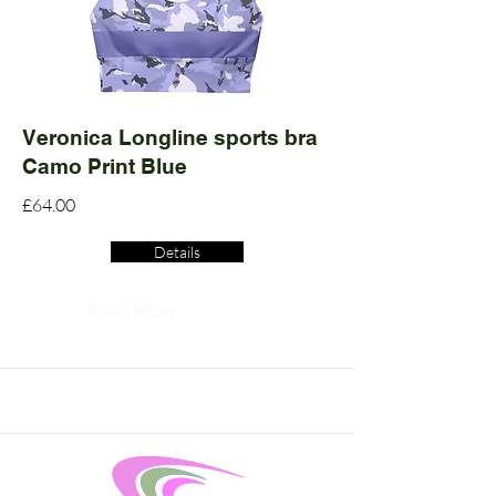
Veronica Longline sports bra
Camo Print Blue
£64.00
Details
Read More