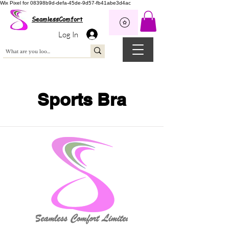
Wix Pixel for 08398b9d-defa-45de-9d57-fb41abe3d4ac
SeamlessComfort
Log In
Sports Bra