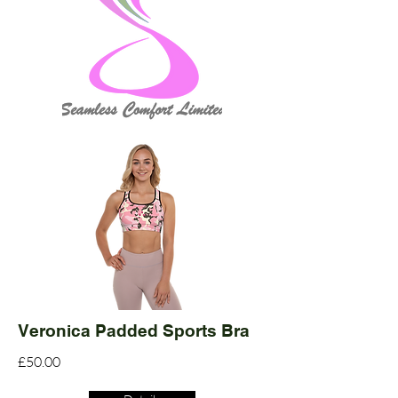
Veronica Padded Sports Bra
£50.00