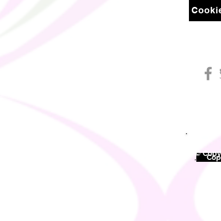
Cookie
© Copyr
©
Copy