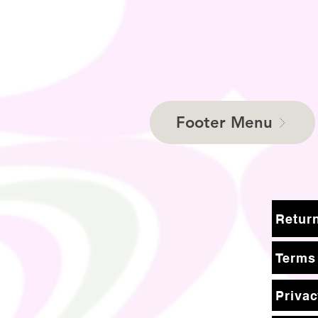
Footer Menu
Terms
Privac