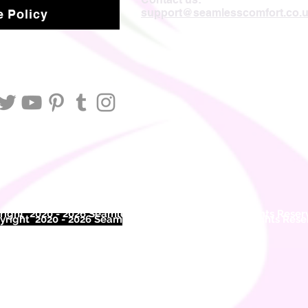
support@seamlesscomfort.co.
 Policy
ight 2020 - 2026 Seamless Comfort Limited. All Rights Reser
right 2020 - 2026 Seam
less Comfort Limited. All Rights Res