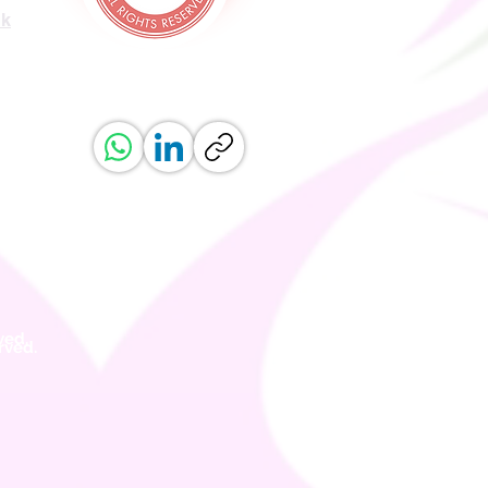
uk
ved.
erved.