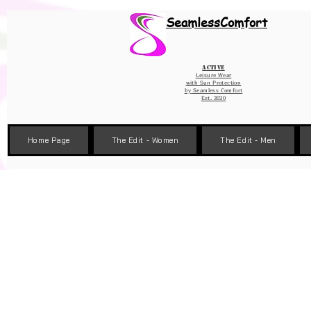
Wix Pixel for 08398b9d-defa-45de-9d57-fb41abe3d4ac
SeamlessComfort
Active
Leisure Wear
with Sun Protection
by
Seamless Comfort
Est. 2020
Home Page
The Edit - Women
The Edit - Men