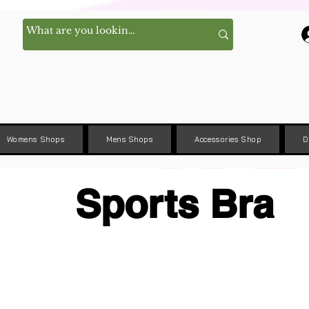
Womens Shops
Mens Shops
Accessories Shop
D
Sports Bra