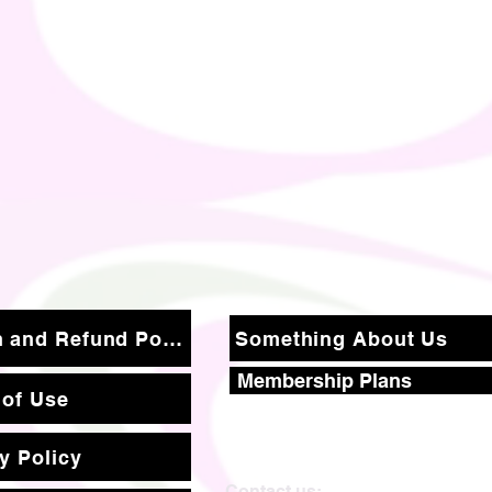
Return and Refund Policy
Something About Us
Membership Plans
 of Use
y Policy
Contact us: