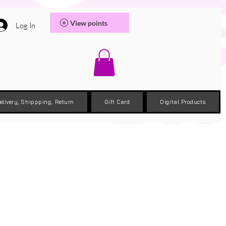
View points
Log In
elivery, Shippping, Return
Gift Card
Digital Products