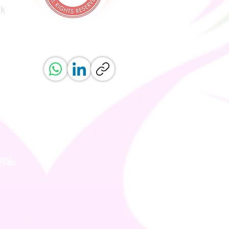
uk
ved.
erved.