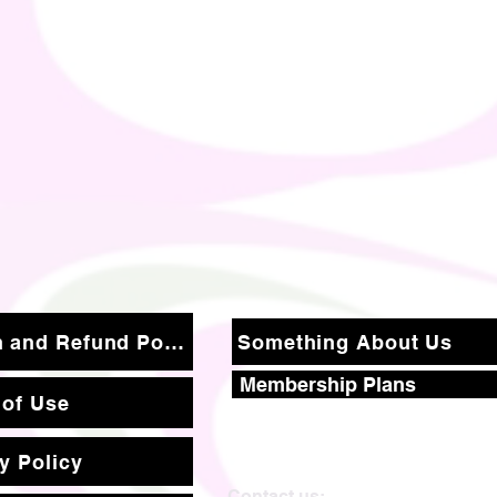
Return and Refund Policy
Something About Us
Membership Plans
 of Use
y Policy
Contact us: