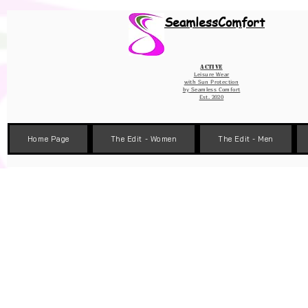
Wix Pixel for 08398b9d-defa-45de-9d57-fb41abe3d4ac
SeamlessComfort
Active
Leisure Wear
with Sun Protection
by
Seamless Comfort
Est. 2020
Home Page
The Edit - Women
The Edit - Men