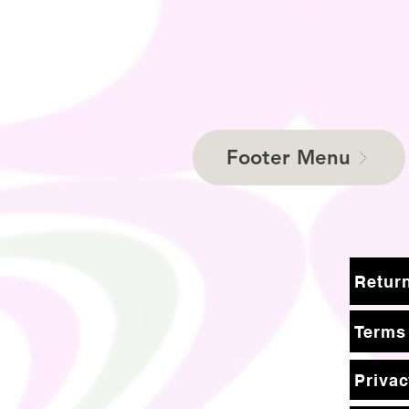
Footer Menu
Terms
Privac