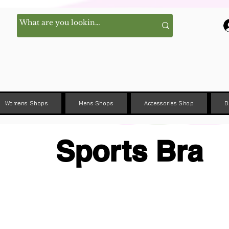
Womens Shops
Mens Shops
Accessories Shop
D
Sports Bra