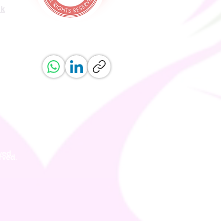
uk
ved.
erved.