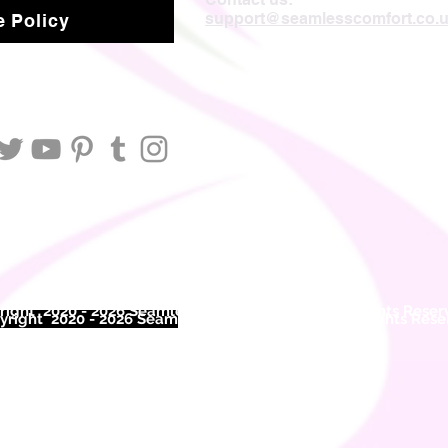
support@seamlesscomfort.co.
 Policy
ight 2020 - 2026 Seamless Comfort Limited. All Rights Reser
right 2020 - 2026 Seam
less Comfort Limited. All Rights Res