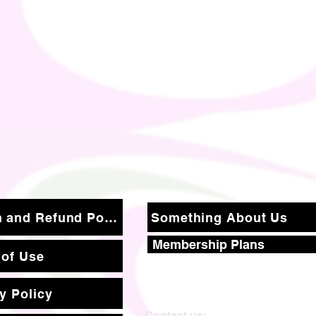
Return and Refund Policy
Something About Us
Membership Plans
 of Use
y Policy
Contact us: