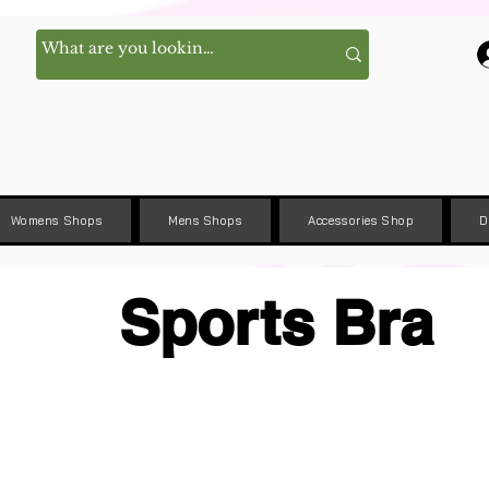
Womens Shops
Mens Shops
Accessories Shop
D
Sports Bra