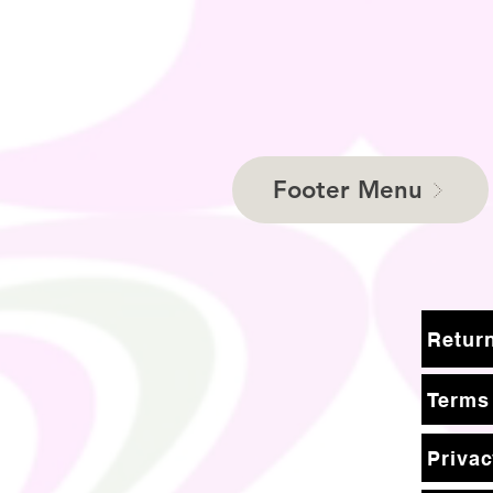
Footer Menu
Terms
Privac