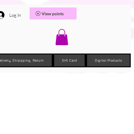
View points
Log In
elivery, Shippping, Return
Gift Card
Digital Products