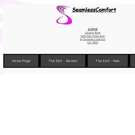
Wix Pixel for 08398b9d-defa-45de-9d57-fb41abe3d4ac
SeamlessComfort
Active
Leisure Wear
with Sun Protection
by
Seamless Comfort
Est. 2020
Home Page
The Edit - Women
The Edit - Men