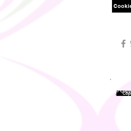
Cookie
© Copyr
©
Copy