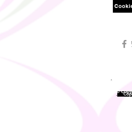
Cookie
© Copyr
©
Copy