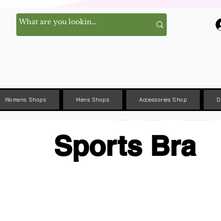
Womens Shops
Mens Shops
Accessories Shop
D
Sports Bra