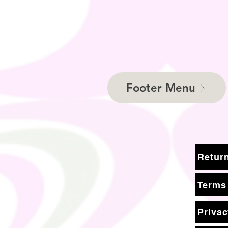
Footer Menu
Terms
Privac