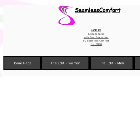
Wix Pixel for 08398b9d-defa-45de-9d57-fb41abe3d4ac
SeamlessComfort
Active
Leisure Wear
with Sun Protection
by
Seamless Comfort
Est. 2020
Home Page
The Edit - Women
The Edit - Men