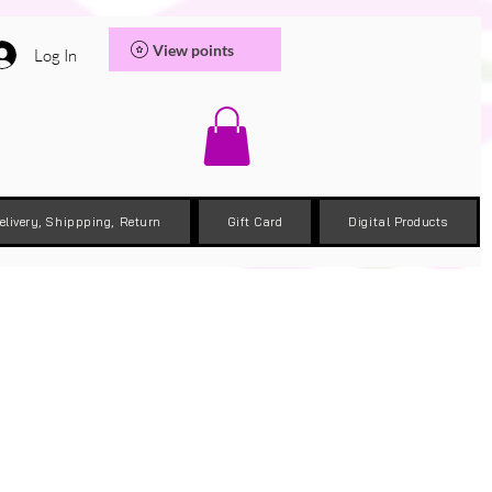
View points
Log In
elivery, Shippping, Return
Gift Card
Digital Products