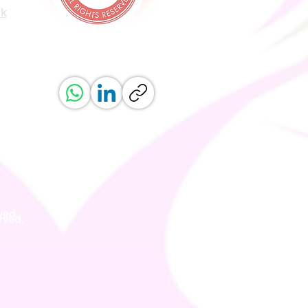
uk
ved.
erved.