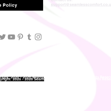
support@seamlesscomfort.co.
 Policy
ight 2020 - 2026 Seamless Comfort Limited. All Rights Reser
right 2020 - 2026 Seam
less Comfort Limited. All Rights Res