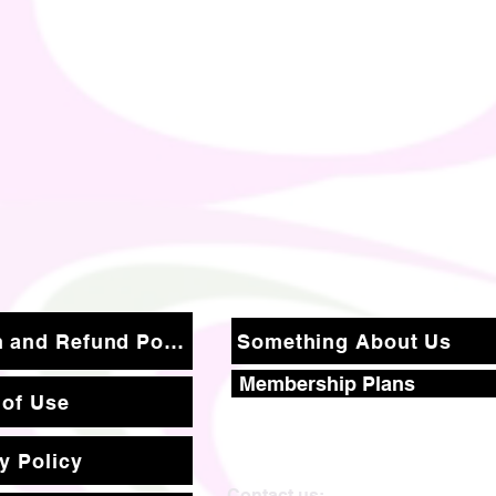
Return and Refund Policy
Something About Us
Membership Plans
 of Use
y Policy
Contact us: