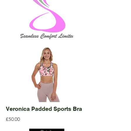
Veronica Padded Sports Bra
£50.00