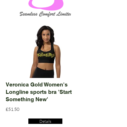
Veronica Gold Women's
Longline sports bra 'Start
Something New'
£51.50
Details