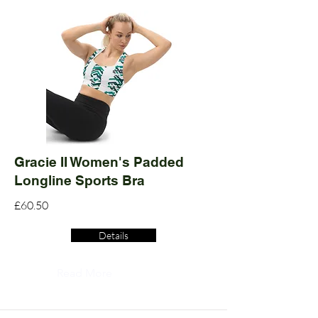
Gracie II Women's Padded
Longline Sports Bra
£60.50
Details
Read More