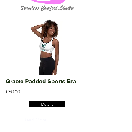
Gracie Padded Sports Bra
£50.00
Details
Read More