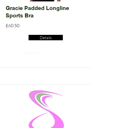
Gracie Padded Longline
Sports Bra
£60.50
Details
Read More