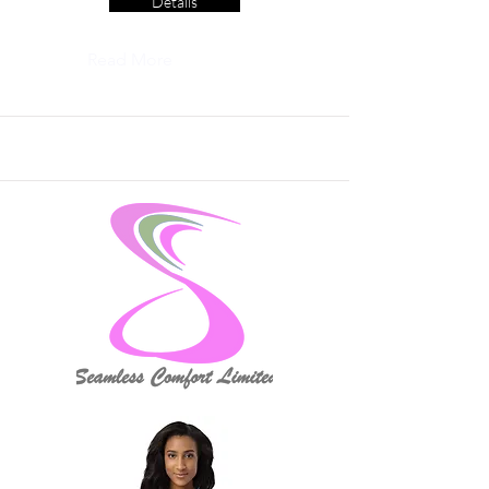
Details
Read More