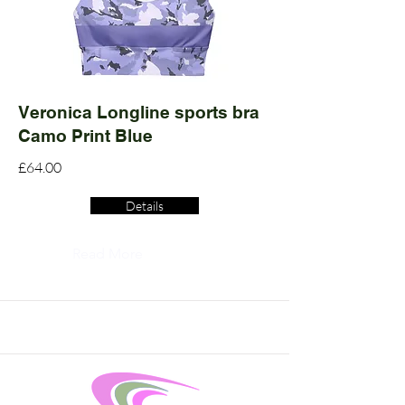
Veronica Longline sports bra
Camo Print Blue
£64.00
Details
Read More