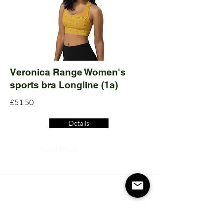
Veronica Range Women's
sports bra Longline (1a)
£51.50
Details
Read More