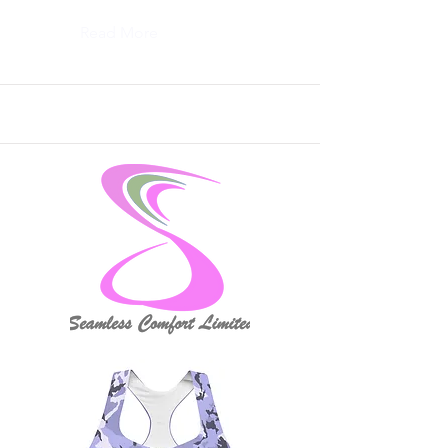
Read More