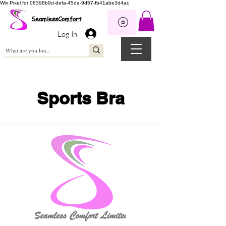
Wix Pixel for 08398b9d-defa-45de-9d57-fb41abe3d4ac
SeamlessComfort
Log In
Sports Bra