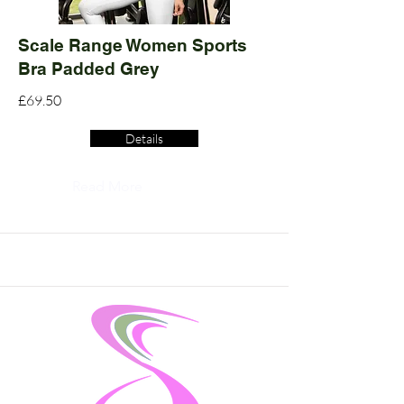
Scale Range Women Sports
Bra Padded Grey
£69.50
Details
Read More