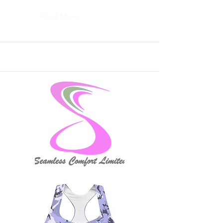
Read More