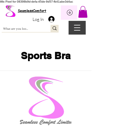
Wix Pixel for 08398b9d-defa-45de-9d57-fb41abe3d4ac
SeamlessComfort
Log In
Sports Bra