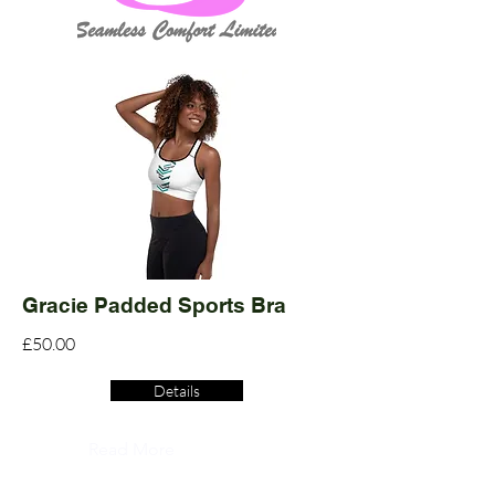
Gracie Padded Sports Bra
£50.00
Details
Read More