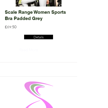
Scale Range Women Sports
Bra Padded Grey
£69.50
Details
Read More