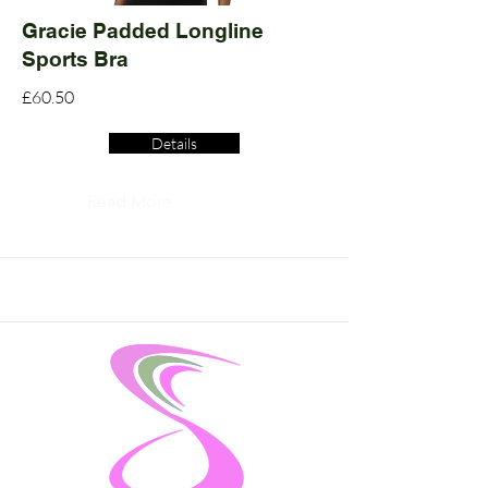
Gracie Padded Longline
Sports Bra
£60.50
Details
Read More