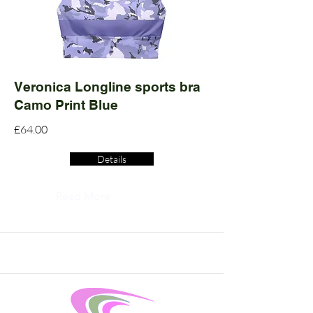
Veronica Longline sports bra
Camo Print Blue
£64.00
Details
Read More