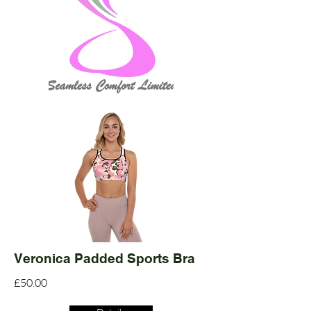
Veronica Padded Sports Bra
£50.00