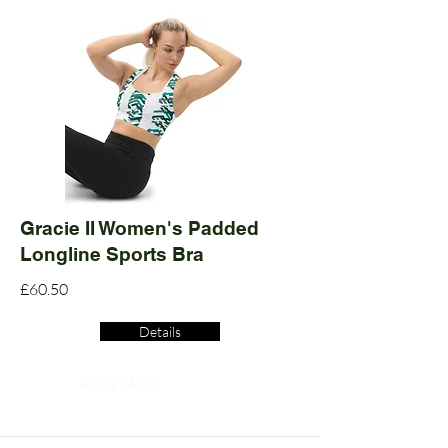
Gracie II Women's Padded
Longline Sports Bra
£60.50
Details
Read More