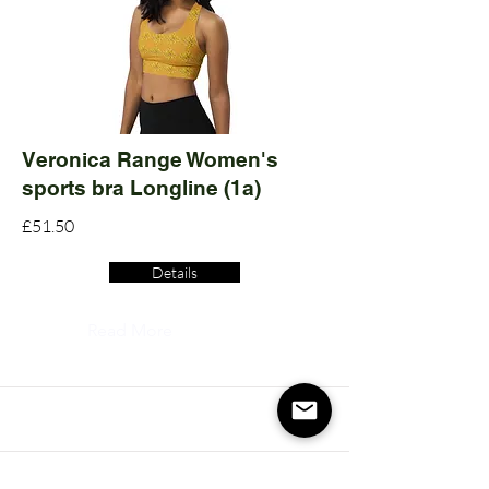
Veronica Range Women's
sports bra Longline (1a)
£51.50
Details
Read More