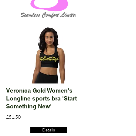
Veronica Gold Women's
Longline sports bra 'Start
Something New'
£51.50
Details