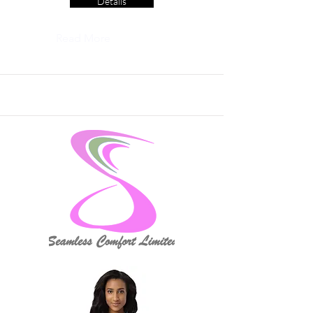
Details
Read More