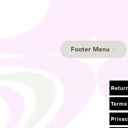
Footer Menu
Terms
Privac