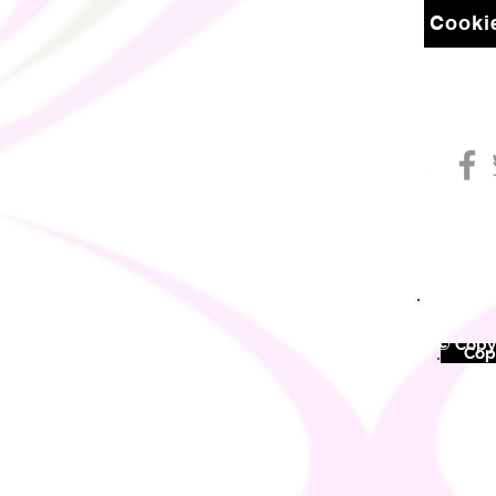
Cookie
© Copyr
©
Copy