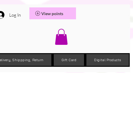
View points
Log In
elivery, Shippping, Return
Gift Card
Digital Products