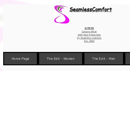
Wix Pixel for 08398b9d-defa-45de-9d57-fb41abe3d4ac
SeamlessComfort
Active
Leisure Wear
with Sun Protection
by
Seamless Comfort
Est. 2020
Home Page
The Edit - Women
The Edit - Men