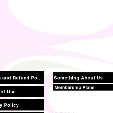
Return and Refund Policy
Something About Us
Membership Plans
 of Use
y Policy
Contact us: