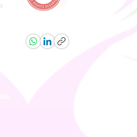
uk
ved.
erved.