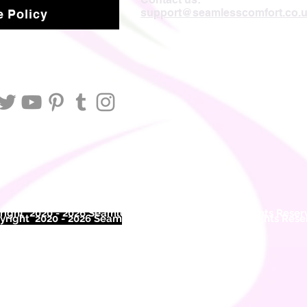
support@seamlesscomfort.co.
 Policy
ight 2020 - 2026 Seamless Comfort Limited. All Rights Reser
right 2020 - 2026 Seam
less Comfort Limited. All Rights Res