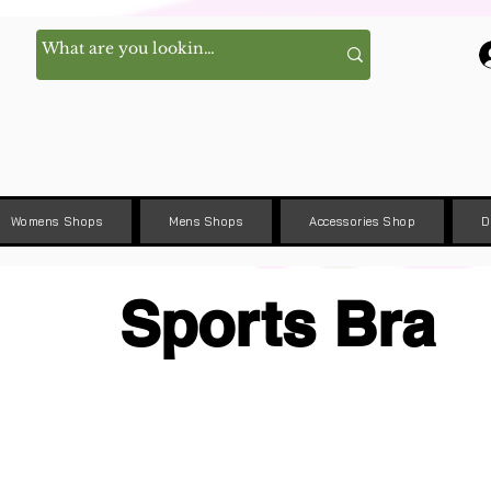
Womens Shops
Mens Shops
Accessories Shop
D
Sports Bra