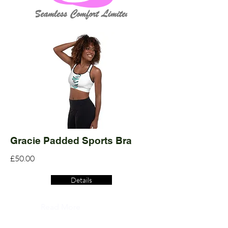
Gracie Padded Sports Bra
£50.00
Details
Read More