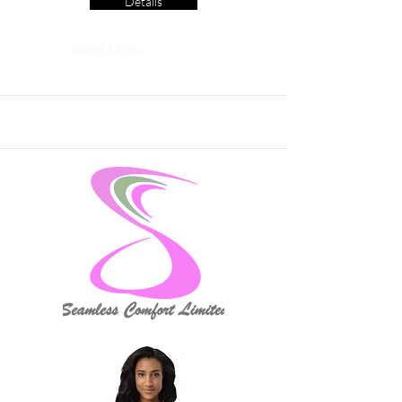
Details
Read More