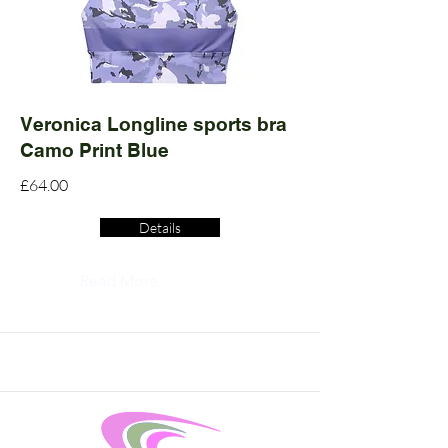
Veronica Longline sports bra
Camo Print Blue
£64.00
Details
Read More