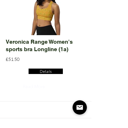
Veronica Range Women's
sports bra Longline (1a)
£51.50
Details
Read More