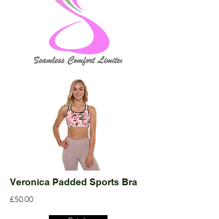
Veronica Padded Sports Bra
£50.00