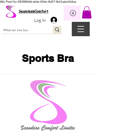
Wix Pixel for 08398b9d-defa-45de-9d57-fb41abe3d4ac
SeamlessComfort
Log In
Sports Bra