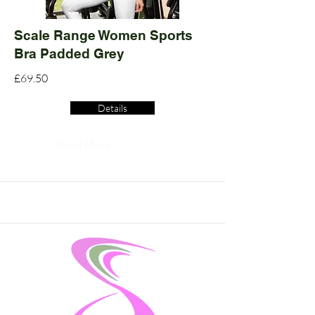
Scale Range Women Sports
Bra Padded Grey
£69.50
Details
Read More