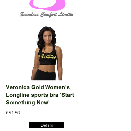
Veronica Gold Women's
Longline sports bra 'Start
Something New'
£51.50
Details