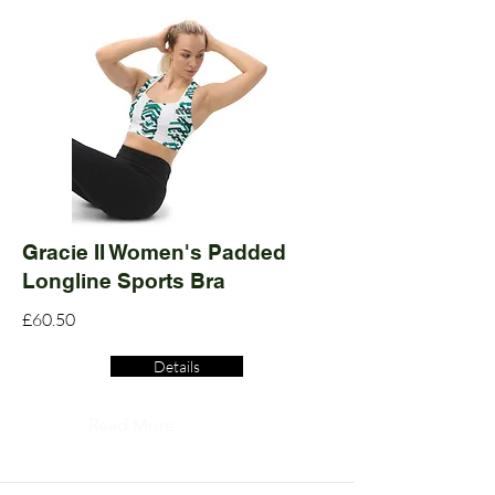
Gracie II Women's Padded
Longline Sports Bra
£60.50
Details
Read More