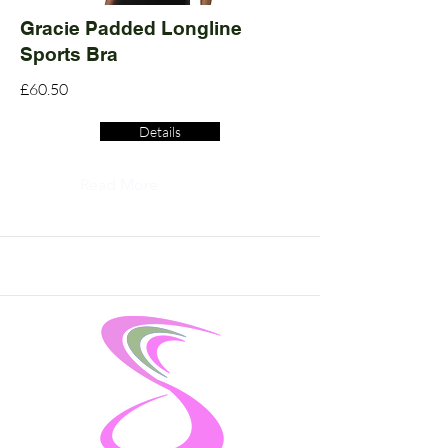
Gracie Padded Longline
Sports Bra
£60.50
Details
Read More