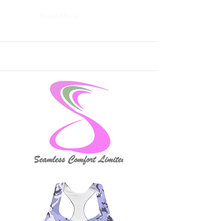
Read More