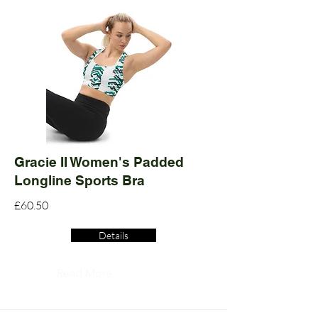
Gracie II Women's Padded
Longline Sports Bra
£60.50
Details
Read More