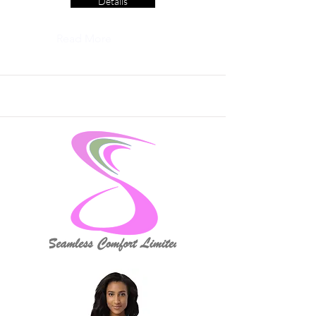
Details
Read More