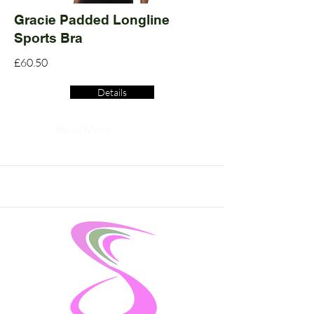
Gracie Padded Longline
Sports Bra
£60.50
Details
Read More