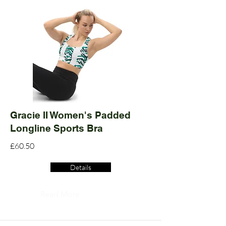
Gracie II Women's Padded
Longline Sports Bra
£60.50
Details
Read More