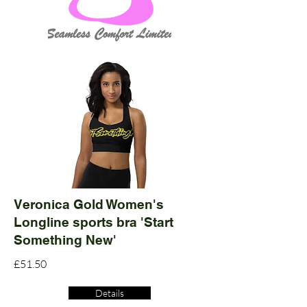
Veronica Gold Women's
Longline sports bra 'Start
Something New'
£51.50
Details