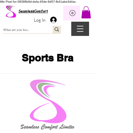
Wix Pixel for 08398b9d-defa-45de-9d57-fb41abe3d4ac
SeamlessComfort
Log In
Sports Bra