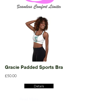
Gracie Padded Sports Bra
£50.00
Details
Read More