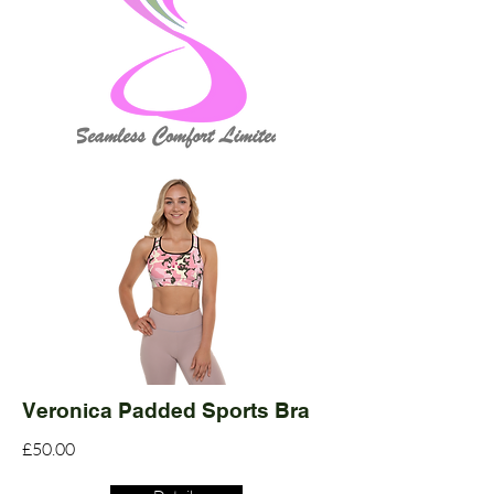
Veronica Padded Sports Bra
£50.00