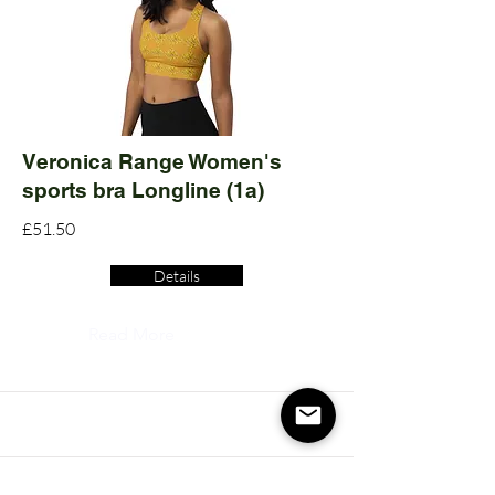
Veronica Range Women's
sports bra Longline (1a)
£51.50
Details
Read More