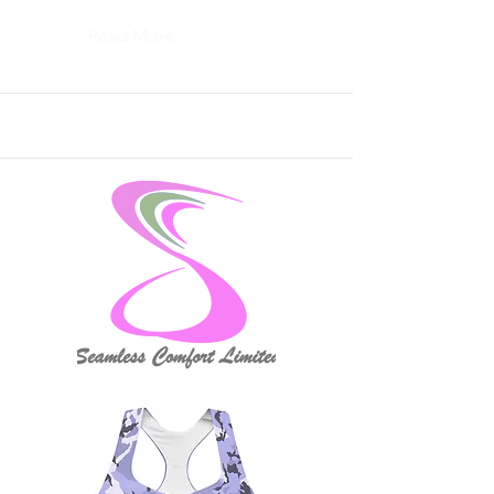
Read More