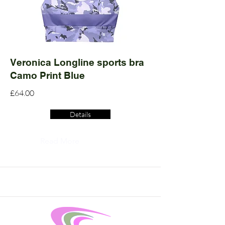
Veronica Longline sports bra
Camo Print Blue
£64.00
Details
Read More