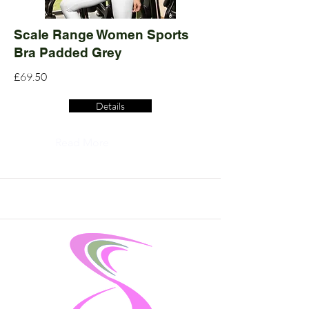
Scale Range Women Sports
Bra Padded Grey
£69.50
Details
Read More