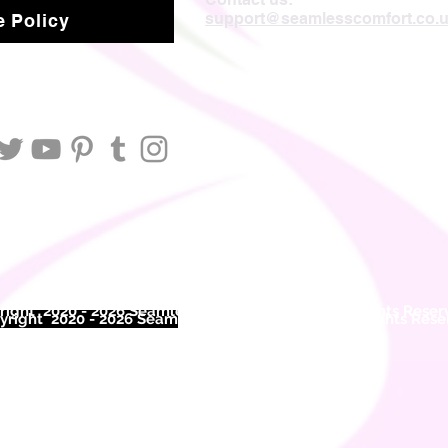
support@seamlesscomfort.co.
 Policy
ight 2020 - 2026 Seamless Comfort Limited. All Rights Reser
right 2020 - 2026 Seam
less Comfort Limited. All Rights Res