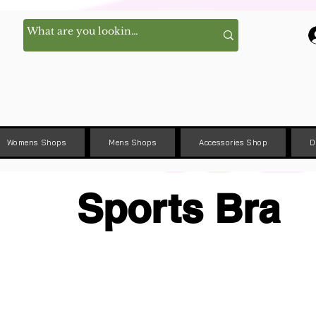
Womens Shops
Mens Shops
Accessories Shop
D
Sports Bra