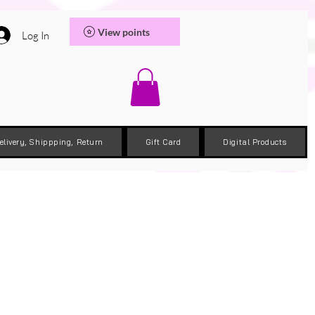
View points
Log In
elivery, Shippping, Return
Gift Card
Digital Products