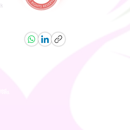
uk
ved.
erved.