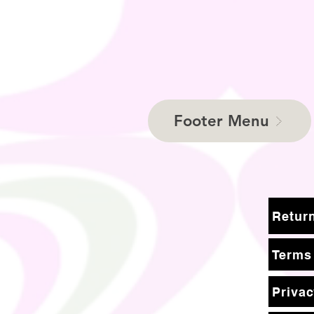
Footer Menu
Terms
Privac