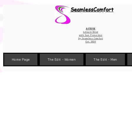
Wix Pixel for 08398b9d-defa-45de-9d57-fb41abe3d4ac
SeamlessComfort
Active
Leisure Wear
with Sun Protection
by
Seamless Comfort
Est. 2020
Home Page
The Edit - Women
The Edit - Men