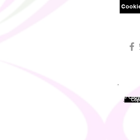
Cookie
© Copyr
©
Copy