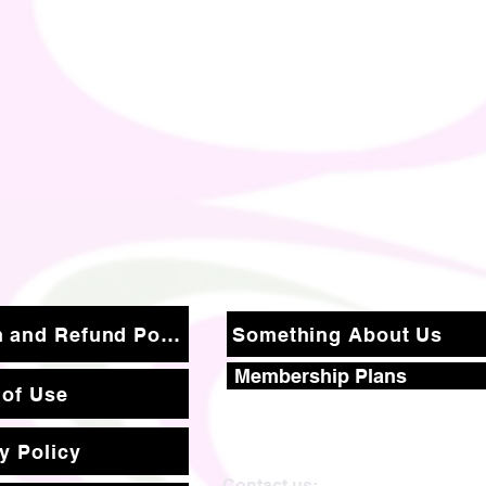
Return and Refund Policy
Something About Us
Membership Plans
 of Use
y Policy
Contact us: