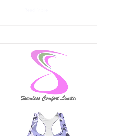
Read More