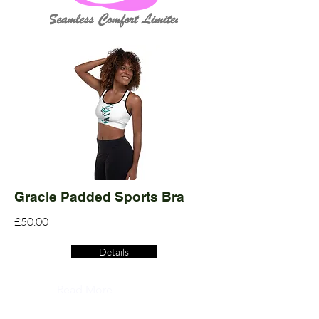
Gracie Padded Sports Bra
£50.00
Details
Read More