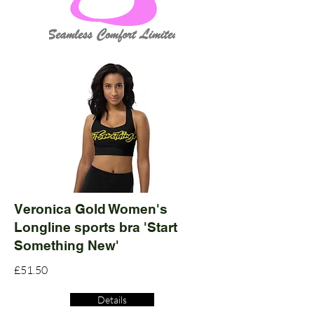
Veronica Gold Women's
Longline sports bra 'Start
Something New'
£51.50
Details