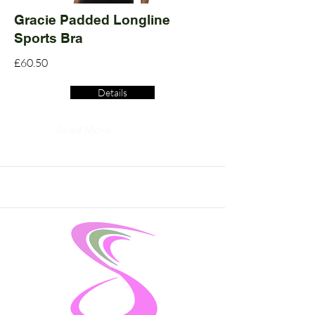
Gracie Padded Longline
Sports Bra
£60.50
Details
Read More