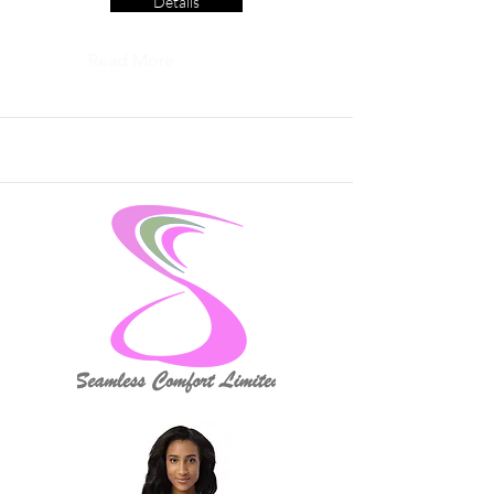
Details
Read More