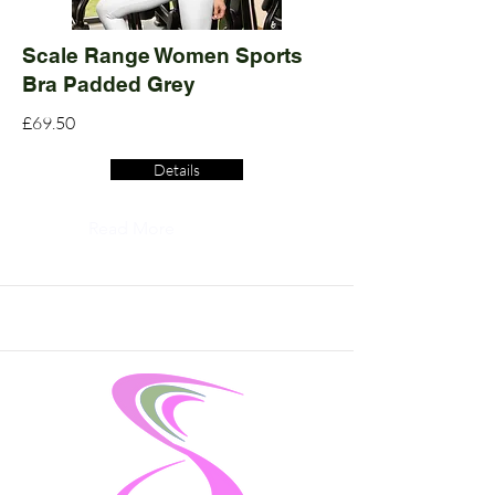
Scale Range Women Sports
Bra Padded Grey
£69.50
Details
Read More