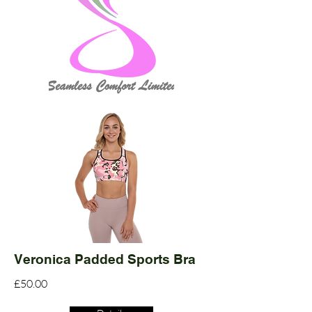
Veronica Padded Sports Bra
£50.00