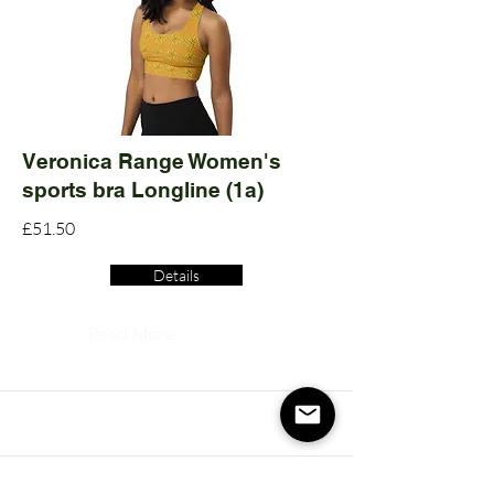
Veronica Range Women's
sports bra Longline (1a)
£51.50
Details
Read More