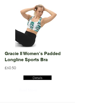
Gracie II Women's Padded
Longline Sports Bra
£60.50
Details
Read More