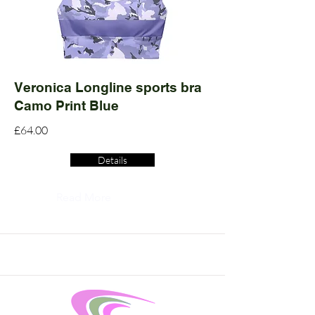
Veronica Longline sports bra
Camo Print Blue
£64.00
Details
Read More