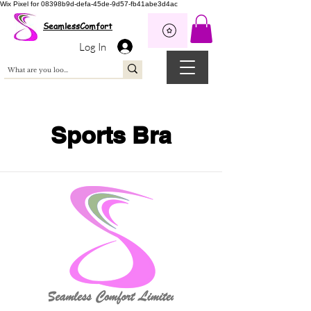
Wix Pixel for 08398b9d-defa-45de-9d57-fb41abe3d4ac
SeamlessComfort
Log In
Sports Bra