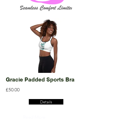
Gracie Padded Sports Bra
£50.00
Details
Read More