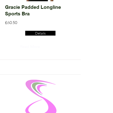
Gracie Padded Longline
Sports Bra
£60.50
Details
Read More