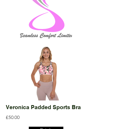
Veronica Padded Sports Bra
£50.00