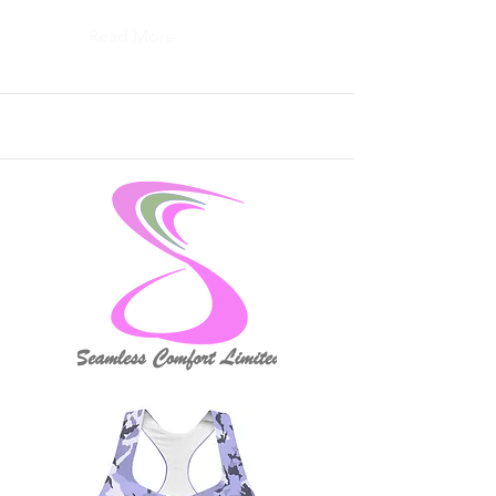
Read More