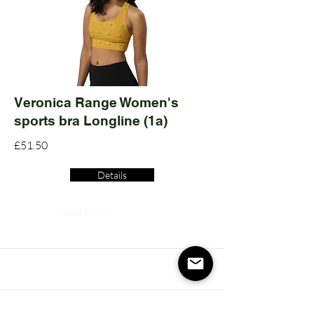
Veronica Range Women's
sports bra Longline (1a)
£51.50
Details
Read More