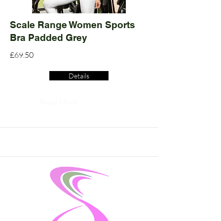
Scale Range Women Sports
Bra Padded Grey
£69.50
Details
Read More