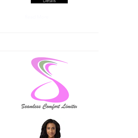
Details
Read More