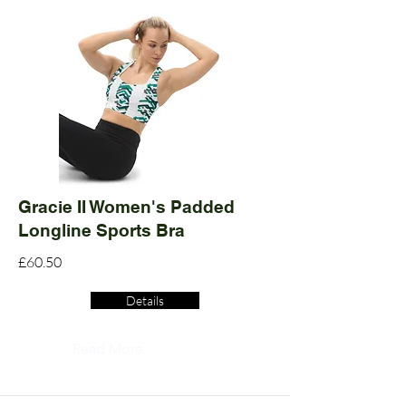
Gracie II Women's Padded
Longline Sports Bra
£60.50
Details
Read More