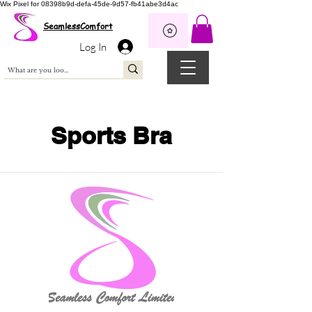
Wix Pixel for 08398b9d-defa-45de-9d57-fb41abe3d4ac
SeamlessComfort
Log In
Sports Bra