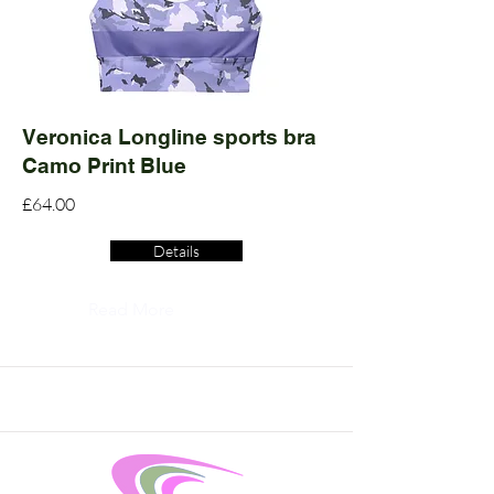
Veronica Longline sports bra
Camo Print Blue
£64.00
Details
Read More