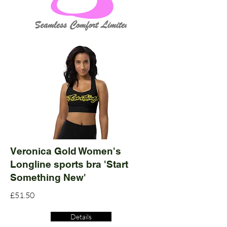
Veronica Gold Women's
Longline sports bra 'Start
Something New'
£51.50
Details