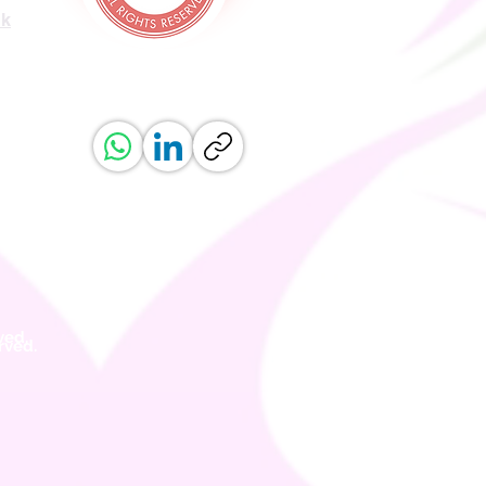
uk
ved.
erved.