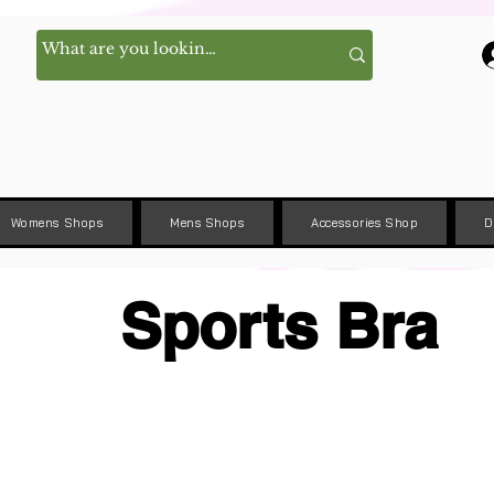
Womens Shops
Mens Shops
Accessories Shop
D
Sports Bra