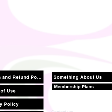
Return and Refund Policy
Something About Us
Membership Plans
 of Use
y Policy
Contact us: