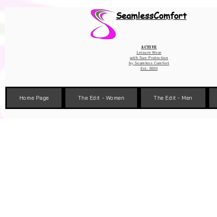
Wix Pixel for 08398b9d-defa-45de-9d57-fb41abe3d4ac
SeamlessComfort
Active
Leisure Wear
with Sun Protection
by
Seamless Comfort
Est. 2020
Home Page
The Edit - Women
The Edit - Men