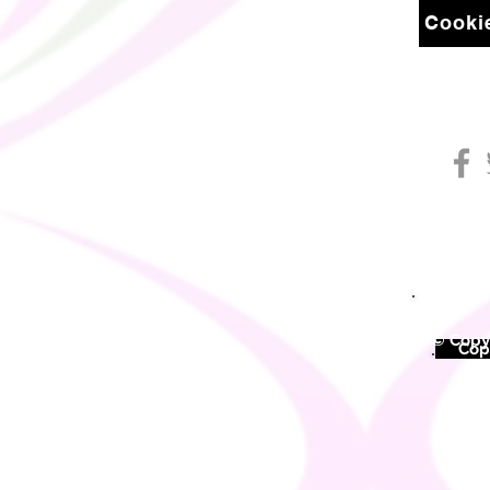
Cookie
© Copyr
©
Copy