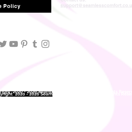
support@seamlesscomfort.co.
 Policy
ight 2020 - 2026 Seamless Comfort Limited. All Rights Reser
right 2020 - 2026 Seam
less Comfort Limited. All Rights Res