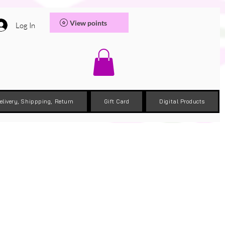
View points
Log In
elivery, Shippping, Return
Gift Card
Digital Products