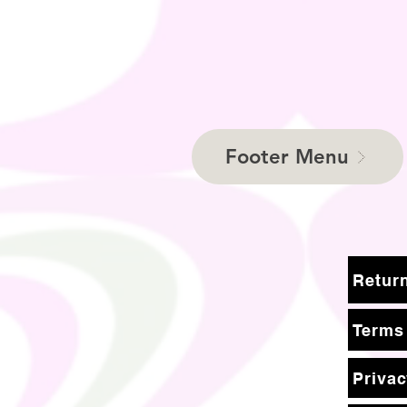
Footer Menu
Terms
Privac