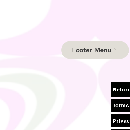
Footer Menu
Terms
Privac