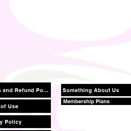
Return and Refund Policy
Something About Us
Membership Plans
 of Use
y Policy
Contact us: