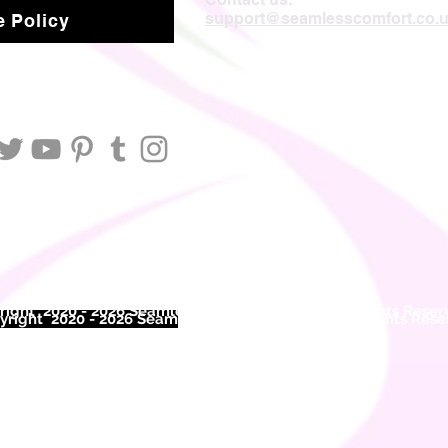
support@seamlesscomfort.co.
 Policy
ight 2020 - 2026 Seamless Comfort Limited. All Rights Reser
right 2020 - 2026 Seam
less Comfort Limited. All Rights Res