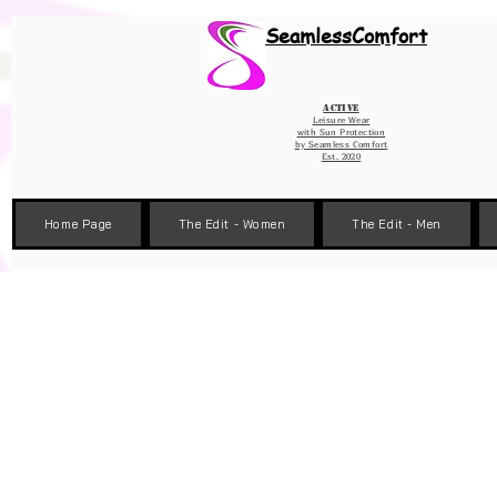
Wix Pixel for 08398b9d-defa-45de-9d57-fb41abe3d4ac
SeamlessComfort
Active
Leisure Wear
with Sun Protection
by
Seamless Comfort
Est. 2020
Home Page
The Edit - Women
The Edit - Men