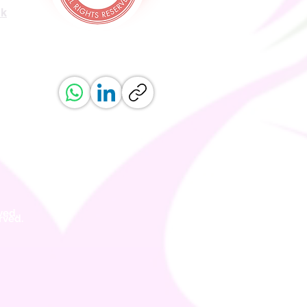
uk
ved.
erved.