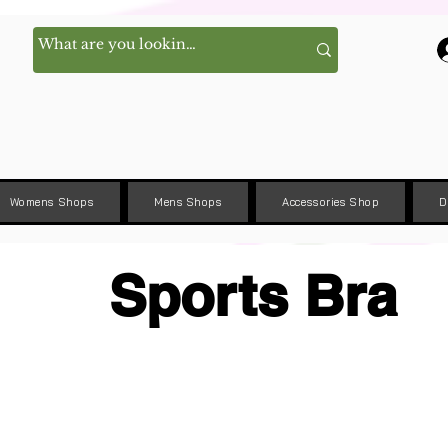
Womens Shops
Mens Shops
Accessories Shop
D
Sports Bra