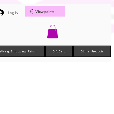
View points
Log In
elivery, Shippping, Return
Gift Card
Digital Products