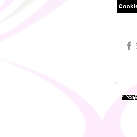
Cookie
© Copyr
©
Copy