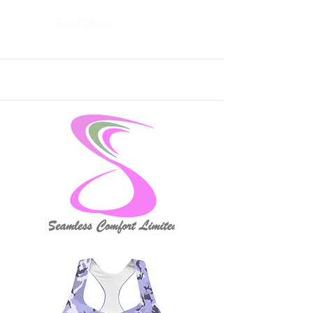
Read More