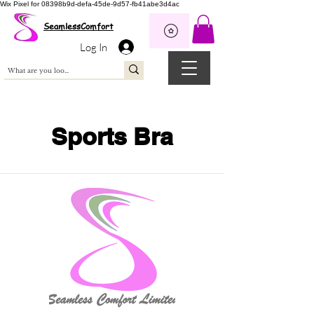
Wix Pixel for 08398b9d-defa-45de-9d57-fb41abe3d4ac
SeamlessComfort
Log In
Sports Bra