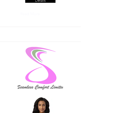
Details
Read More