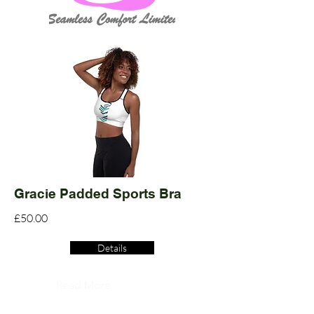
Gracie Padded Sports Bra
£50.00
Details
Read More