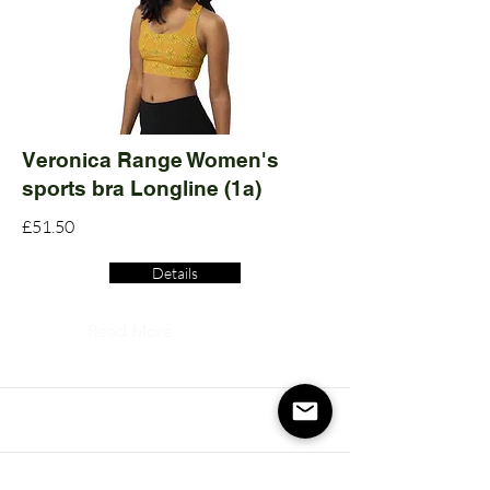
Veronica Range Women's
sports bra Longline (1a)
£51.50
Details
Read More