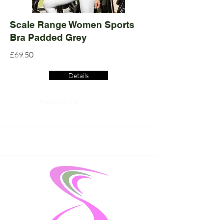
Scale Range Women Sports
Bra Padded Grey
£69.50
Details
Read More