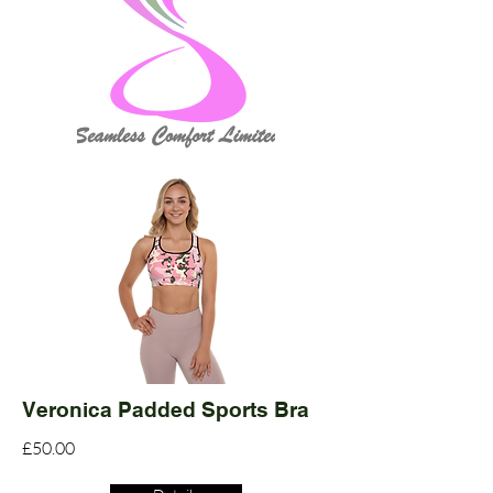
Veronica Padded Sports Bra
£50.00