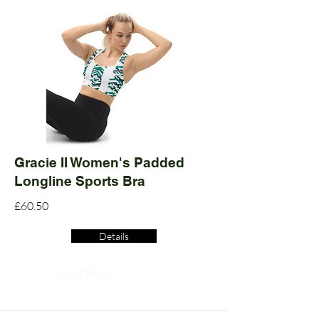
Gracie II Women's Padded
Longline Sports Bra
£60.50
Details
Read More