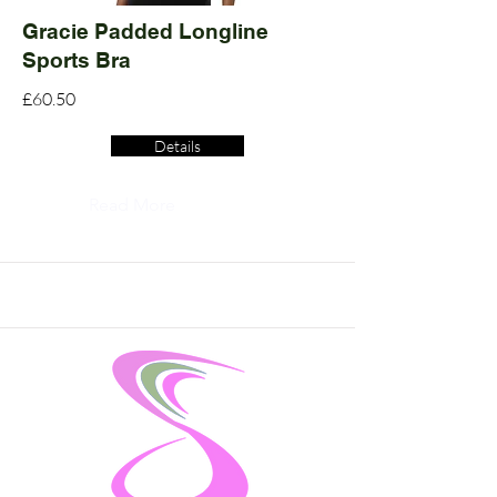
Gracie Padded Longline
Sports Bra
£60.50
Details
Read More