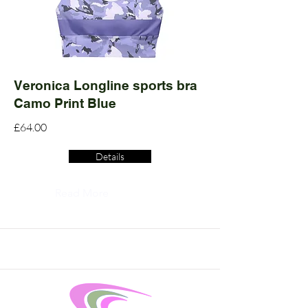
Veronica Longline sports bra
Camo Print Blue
£64.00
Details
Read More