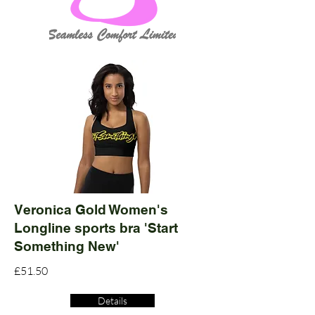
Veronica Gold Women's
Longline sports bra 'Start
Something New'
£51.50
Details