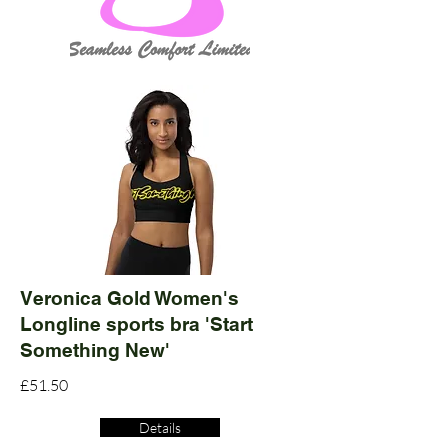
Veronica Gold Women's
Longline sports bra 'Start
Something New'
£51.50
Details