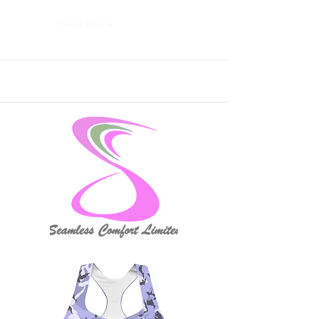
Read More