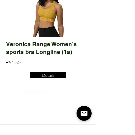
Veronica Range Women's
sports bra Longline (1a)
£51.50
Details
Read More