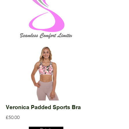
Veronica Padded Sports Bra
£50.00