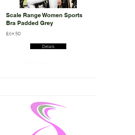
Scale Range Women Sports
Bra Padded Grey
£69.50
Details
Read More