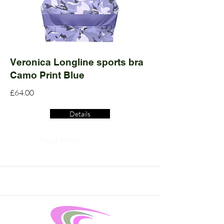
Veronica Longline sports bra
Camo Print Blue
£64.00
Details
Read More