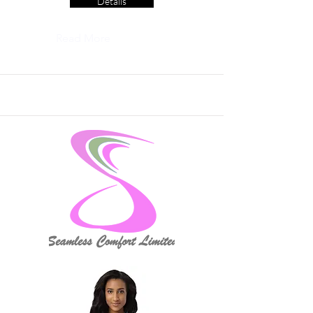
Details
Read More