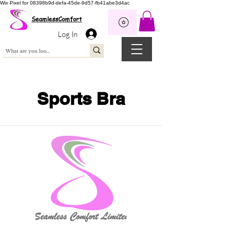
Wix Pixel for 08398b9d-defa-45de-9d57-fb41abe3d4ac
SeamlessComfort
Log In
Sports Bra