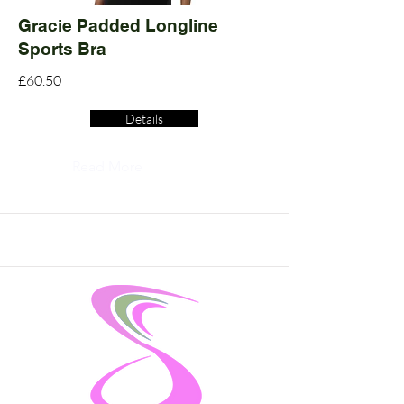
Gracie Padded Longline
Sports Bra
£60.50
Details
Read More