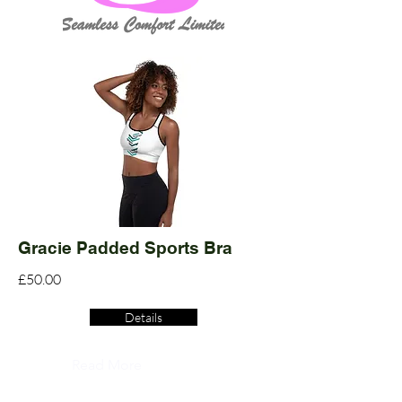
Gracie Padded Sports Bra
£50.00
Details
Read More