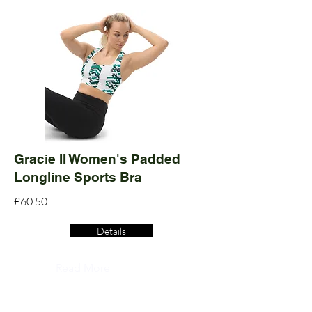
Gracie II Women's Padded
Longline Sports Bra
£60.50
Details
Read More