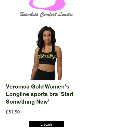
Veronica Gold Women's
Longline sports bra 'Start
Something New'
£51.50
Details