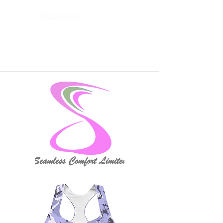
Read More