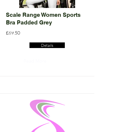
Scale Range Women Sports
Bra Padded Grey
£69.50
Details
Read More