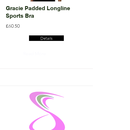
Gracie Padded Longline
Sports Bra
£60.50
Details
Read More