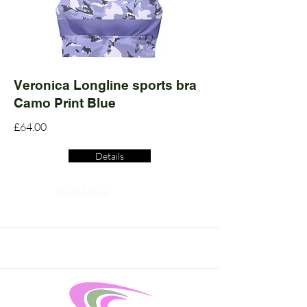
Veronica Longline sports bra
Camo Print Blue
£64.00
Details
Read More