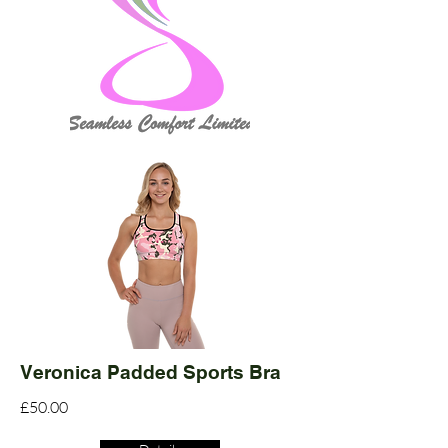
Veronica Padded Sports Bra
£50.00