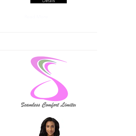
Details
Read More