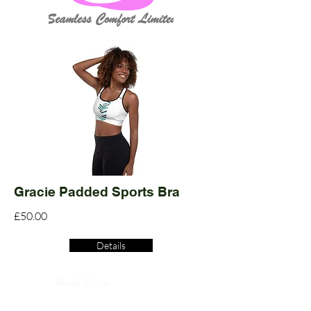
Gracie Padded Sports Bra
£50.00
Details
Read More