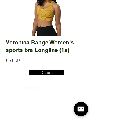
Veronica Range Women's
sports bra Longline (1a)
£51.50
Details
Read More