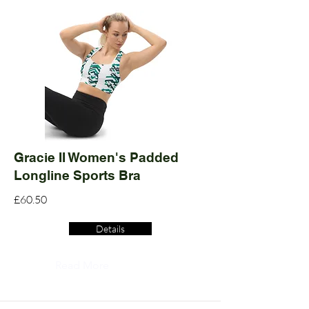
Gracie II Women's Padded
Longline Sports Bra
£60.50
Details
Read More