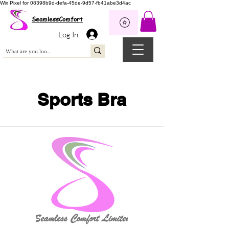
Wix Pixel for 08398b9d-defa-45de-9d57-fb41abe3d4ac
SeamlessComfort
Log In
Sports Bra