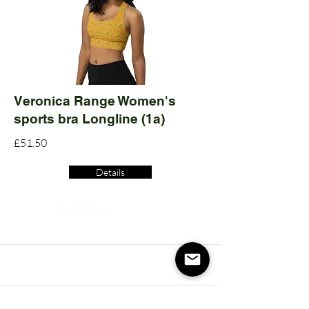
Veronica Range Women's
sports bra Longline (1a)
£51.50
Details
Read More