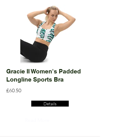
Gracie II Women's Padded
Longline Sports Bra
£60.50
Details
Read More