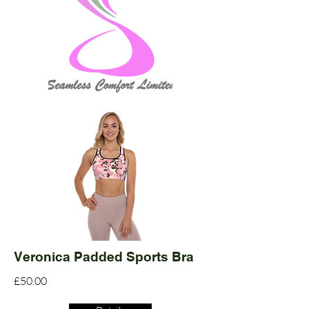
Veronica Padded Sports Bra
£50.00