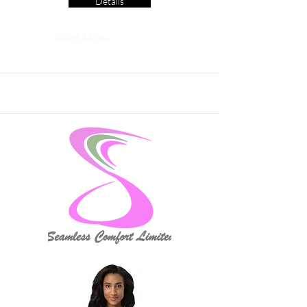
Details
Read More