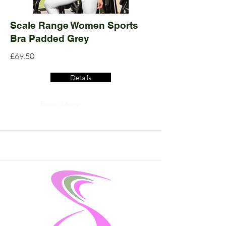
Scale Range Women Sports
Bra Padded Grey
£69.50
Details
Read More