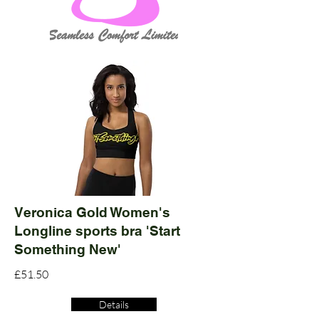
Veronica Gold Women's
Longline sports bra 'Start
Something New'
£51.50
Details