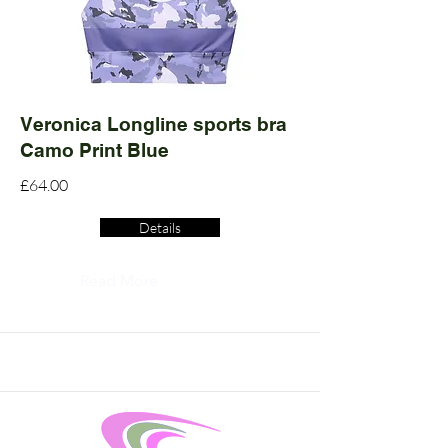
Veronica Longline sports bra
Camo Print Blue
£64.00
Details
Read More