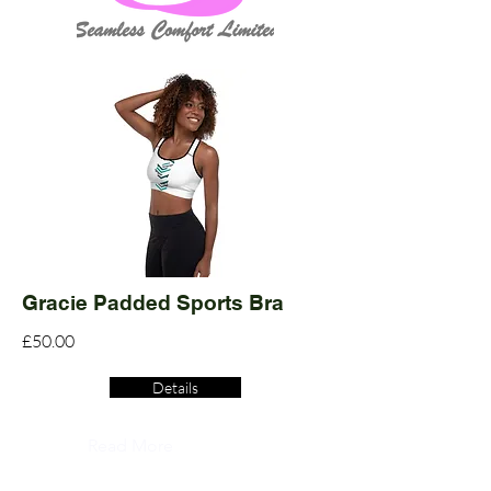
Gracie Padded Sports Bra
£50.00
Details
Read More