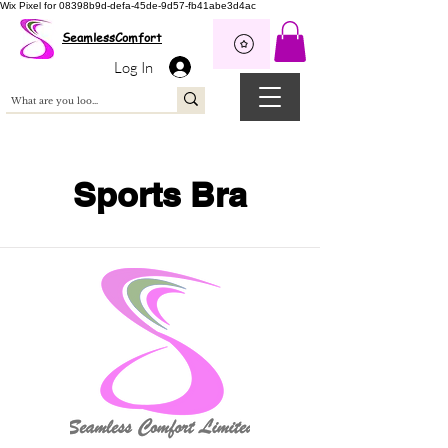
Wix Pixel for 08398b9d-defa-45de-9d57-fb41abe3d4ac
SeamlessComfort
Log In
Sports Bra