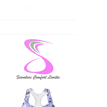
Read More