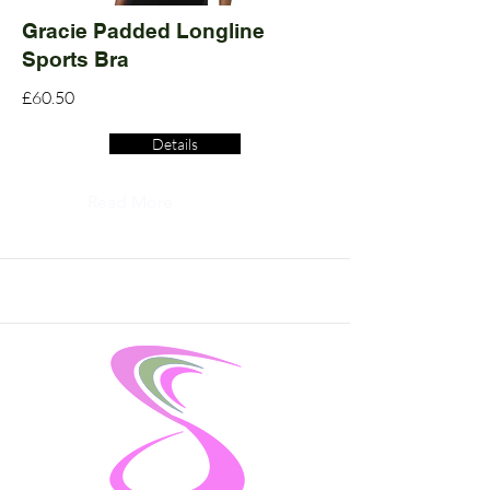
Gracie Padded Longline
Sports Bra
£60.50
Details
Read More