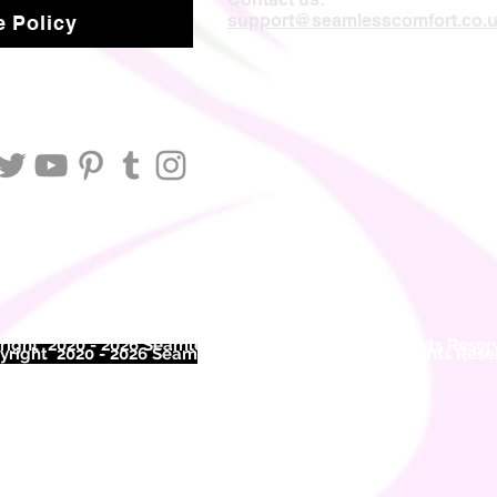
support@seamlesscomfort.co.
 Policy
ight 2020 - 2026 Seamless Comfort Limited. All Rights Reser
right 2020 - 2026 Seam
less Comfort Limited. All Rights Res