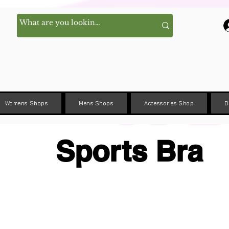
Womens Shops
Mens Shops
Accessories Shop
D
Sports Bra