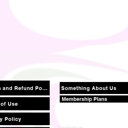
Return and Refund Policy
Something About Us
Membership Plans
 of Use
y Policy
Contact us: