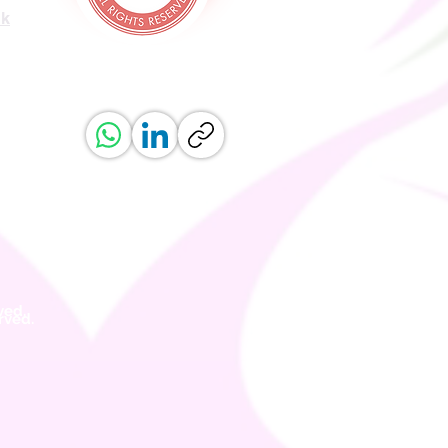
uk
ved.
erved.