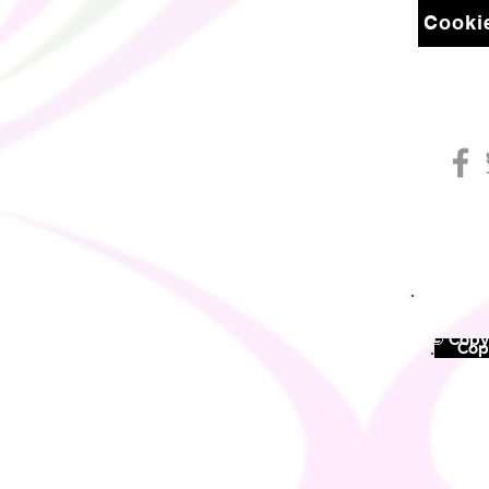
Cookie
© Copyr
©
Copy