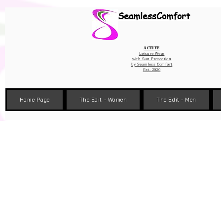
Wix Pixel for 08398b9d-defa-45de-9d57-fb41abe3d4ac
SeamlessComfort
Active
Leisure Wear
with Sun Protection
by
Seamless Comfort
Est. 2020
Home Page
The Edit - Women
The Edit - Men