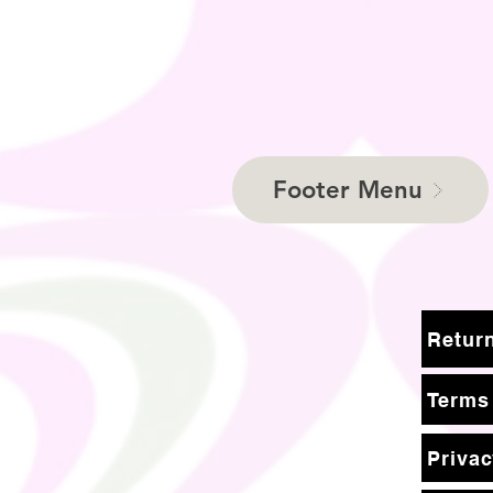
Footer Menu
Terms
Privac