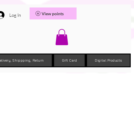
View points
Log In
elivery, Shippping, Return
Gift Card
Digital Products