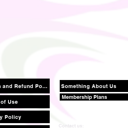
Return and Refund Policy
Something About Us
Membership Plans
 of Use
y Policy
Contact us: