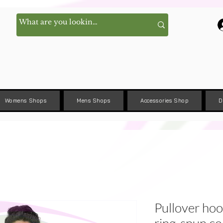
Womens Shops
Mens Shops
Accessories Shop
D
Pullover ho