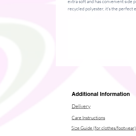
extra soft and has convenient side 
recycled polyester, it's the perfect 
• 85% organic ring-spun combed co
• Fabric weight: 8.85 oz/yd² (300 
• Brushed sweatshirt
• Medium fit
Additional Information
• Raglan sleeves
Delivery
• Self-fabric double-layered hood
Care Instructions
• Slanted side pockets
Size Guide (for clothes/footwear)