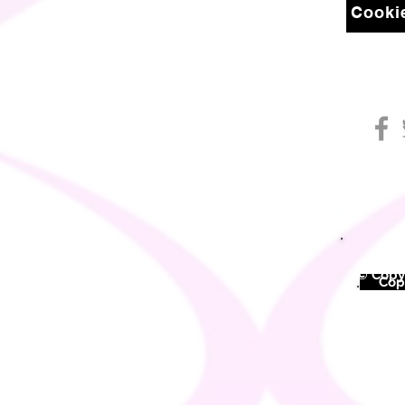
Cookie
© Copyr
©
Copy