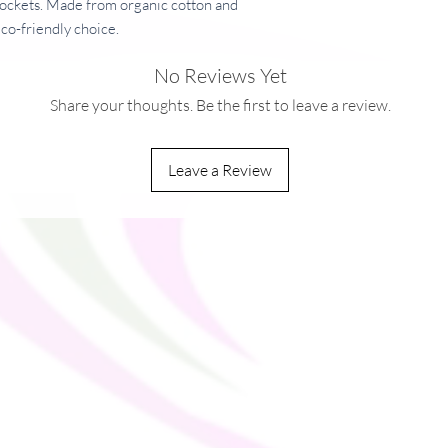
pockets. Made from organic cotton and 
eco-friendly choice.
No Reviews Yet
Share your thoughts. Be the first to leave a review.
tton, 15% recycled polyester
Leave a Review
g/m²)