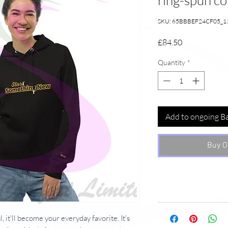
ring-spun c
SKU: 65BBBEF24CF05_1
Price
£84.50
Quantity
*
Add to ongoing B
Buy O
, it'll become your everyday favorite. It's 