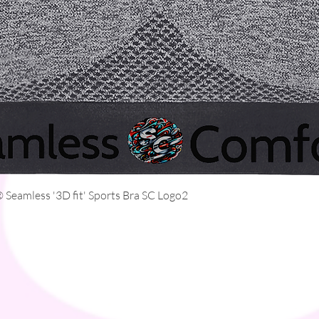
Quick View
Seamless '3D fit' Sports Bra SC Logo2