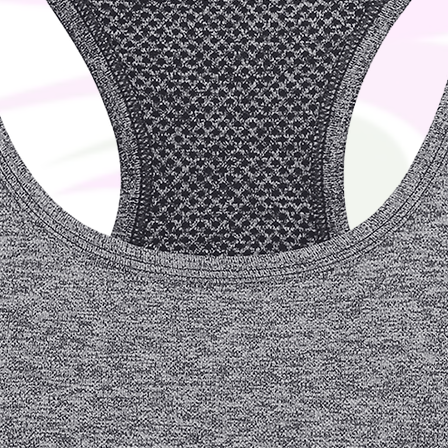
ver it to you. Making products on demand 
production, so thank you for making 