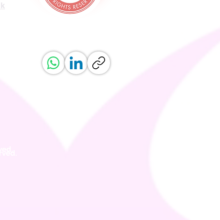
uk
ved.
erved.