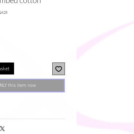
ombed cotton
1628
asket
NLY this item now