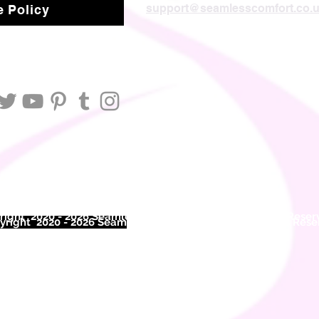
support@seamlesscomfort.co.
 Policy
ight 2020 - 2026 Seamless Comfort Limited. All Rights Reser
right 2020 - 2026 Seam
less Comfort Limited. All Rights Res