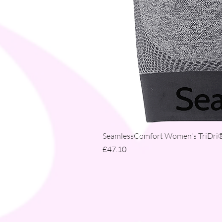
SeamlessComfort Women's TriDri® 
Price
£47.10