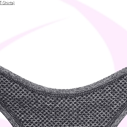
T-Shirts)
tal tipping and eyelets
ms
 of the neck
of the neck
a or Bangladesh
tanley/Stella products. The sizes 
 US market, so US customers should order a 
ou as soon as you place an order, which is 