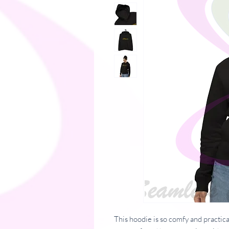
This hoodie is so comfy and practical