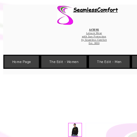
Wix Pixel for 08398b9d-defa-45de-9d57-fb41abe3d4ac
SeamlessComfort
Active
Leisure Wear
with Sun Protection
by
Seamless Comfort
Est. 2020
Home Page
The Edit - Women
The Edit - Men