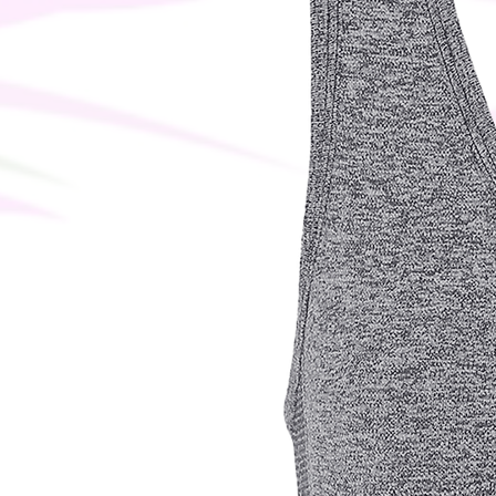
why it takes us a bit longer to deli
instead of in bulk helps reduce over
thoughtful purchasing decisions!