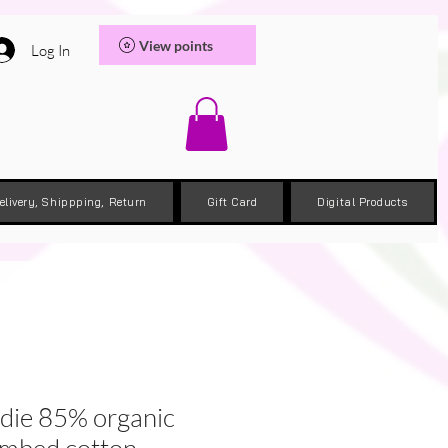
View points
Log In
elivery, Shippping, Return
Gift Card
Digital Products
odie 85% organic