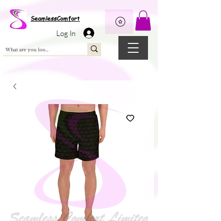
Wix Pixel for 08398b9d-defa-45de-9d57-fb41abe3d4ac
SeamlessComfort
Log In