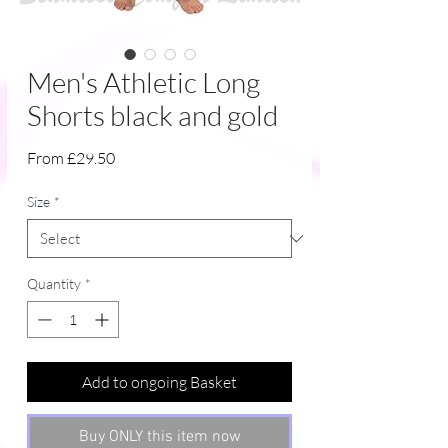
Men's Athletic Long
Shorts black and gold
Sale
From
£29.50
Price
Size
*
Quantity
*
Add to ongoing Basket
Buy ONLY this item now