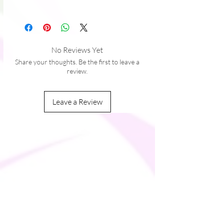
No Reviews Yet
Share your thoughts. Be the first to leave a
review.
Leave a Review