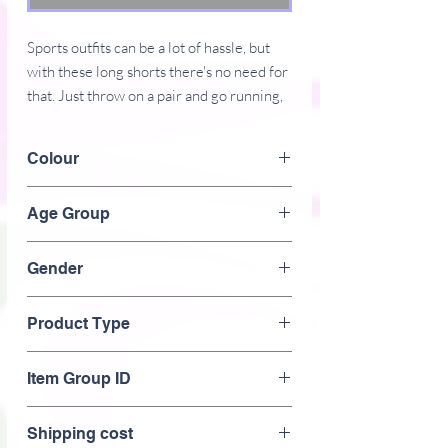
Sports outfits can be a lot of hassle, but 
with these long shorts there's no need for 
that. Just throw on a pair and go running, 
swimming, weight-lifting, or participate in 
any other activity that pops in your mind. 
Colour
These shorts won't let you down!
Black
Age Group
� 96% polyester, 4% elastane (fabric 
composition may vary by 2%)
Adult
� Fabric weight: 4.7 oz/yd� (160 
Gender
g/m�), weight may vary by 5%
Male
� Four-way stretch water-repellent 
Product Type
microfiber fabric
� 6.5" (16.5 cm) inseam
Men's> sports wear> Shorts>
Item Group ID
� Elastic waistband with a flat white 
drawstring
Men's Athletic breathable shorts
� Mesh side pockets
Shipping cost