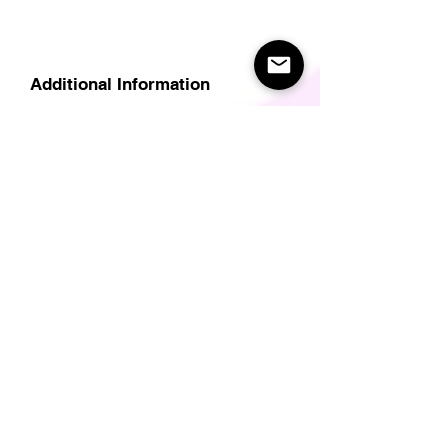
Additional Information
Delivery
Care Instructions
Size Guide (for clothes/footwear)
Size Guide (Short sleave tops inc T-
Shirts)
Related Products