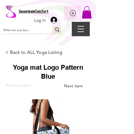
Wix Pixel for 08398b9d-defa-45de-9d57-fb41abe3d4ac
SeamlessComfort
Log In
< Back to ALL Yoga Listing
Yoga mat Logo Pattern
Blue
Previous item
Next item