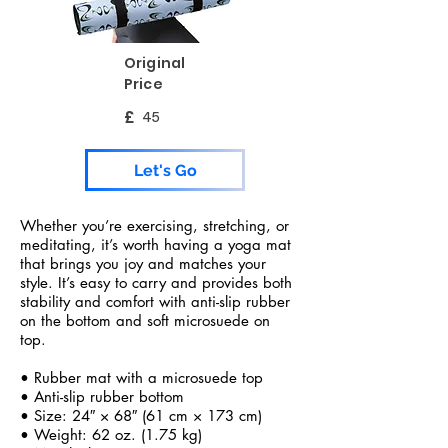
Original
Price
£
45
Let's Go
Whether you’re exercising, stretching, or
meditating, it’s worth having a yoga mat
that brings you joy and matches your
style. It’s easy to carry and provides both
stability and comfort with anti-slip rubber
on the bottom and soft microsuede on
top.
• Rubber mat with a microsuede top
• Anti-slip rubber bottom
• Size: 24″ × 68″ (61 cm × 173 cm)
• Weight: 62 oz. (1.75 kg)