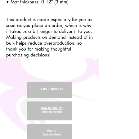
• Mat thickness: 0.12″ (3 mm)
This product is made especially for you as
soon as you place an order, which is why
it takes us a bit longer to deliver it to you.
Making products on demand instead of in
bulk helps reduce overproduction, so
thank you for making thoughtful
purchasing decisions!
Care Instruction
.
How to care for
your purchase
.
Fabric
Specification