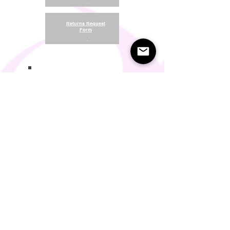
.
Returns Request
Form
.
Return and Refund Policy
Terms of Use
Something About Us
Membership Plans
Privacy Policy
Cookie Policy
Contact us:
support@seamlesscomfort.co.uk