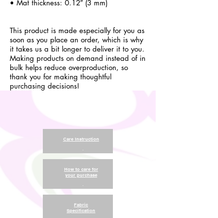
• Mat thickness: 0.12″ (3 mm)
This product is made especially for you as
soon as you place an order, which is why
it takes us a bit longer to deliver it to you.
Making products on demand instead of in
bulk helps reduce overproduction, so
thank you for making thoughtful
purchasing decisions!
Care Instruction
.
How to care for
your purchase
.
Fabric
Specification