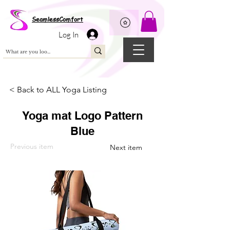
Wix Pixel for 08398b9d-defa-45de-9d57-fb41abe3d4ac
SeamlessComfort
Log In
< Back to ALL Yoga Listing
Yoga mat Logo Pattern
Blue
Previous item
Next item