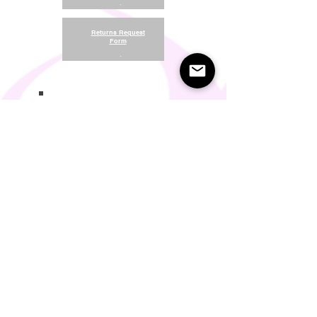
.
Returns Request
Form
.
Return and Refund Policy
Terms of Use
Something About Us
Membership Plans
Privacy Policy
Cookie Policy
Contact us:
support@seamlesscomfort.co.uk