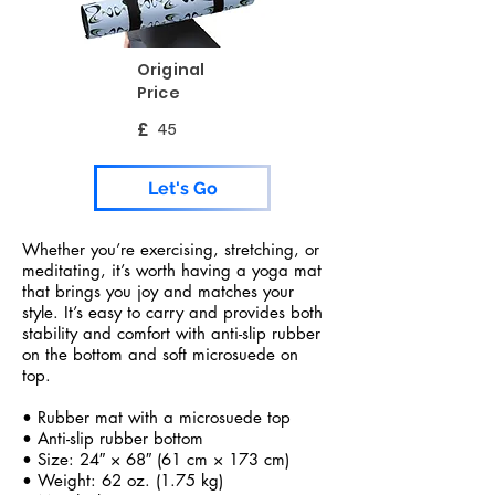
Original
Price
£
45
Let's Go
Whether you’re exercising, stretching, or
meditating, it’s worth having a yoga mat
that brings you joy and matches your
style. It’s easy to carry and provides both
stability and comfort with anti-slip rubber
on the bottom and soft microsuede on
top.
• Rubber mat with a microsuede top
• Anti-slip rubber bottom
• Size: 24″ × 68″ (61 cm × 173 cm)
• Weight: 62 oz. (1.75 kg)