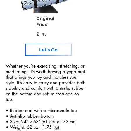
Original
Price
£
45
Let's Go
Whether you’re exercising, stretching, or
meditating, it’s worth having a yoga mat
that brings you joy and matches your
style. It’s easy to carry and provides both
stability and comfort with anti-slip rubber
on the bottom and soft microsuede on
top.
• Rubber mat with a microsuede top
• Anti-slip rubber bottom
• Size: 24″ × 68″ (61 cm × 173 cm)
• Weight: 62 oz. (1.75 kg)