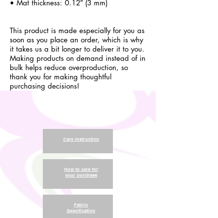
• Mat thickness: 0.12″ (3 mm)
This product is made especially for you as
soon as you place an order, which is why
it takes us a bit longer to deliver it to you.
Making products on demand instead of in
bulk helps reduce overproduction, so
thank you for making thoughtful
purchasing decisions!
Care Instruction
.
How to care for
your purchase
.
Fabric
Specification