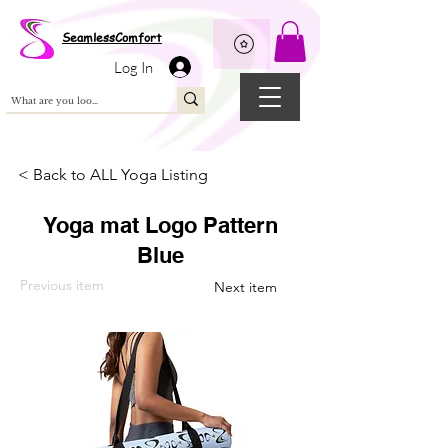
Wix Pixel for 08398b9d-defa-45de-9d57-fb41abe3d4ac
SeamlessComfort
Log In
< Back to ALL Yoga Listing
Yoga mat Logo Pattern
Blue
Previous item
Next item