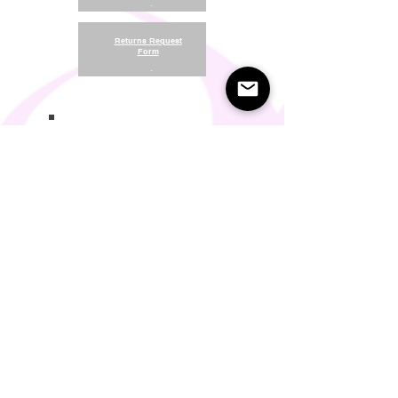
.
Returns Request
Form
.
Return and Refund Policy
Terms of Use
Something About Us
Membership Plans
Privacy Policy
Cookie Policy
Contact us:
support@seamlesscomfort.co.uk